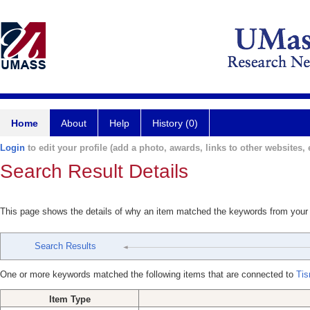
Home
About
Help
History (0)
Login
to edit your profile (add a photo, awards, links to other websites, e
Search Result Details
This page shows the details of why an item matched the keywords from your
Search Results
One or more keywords matched the following items that are connected to
Tis
Item Type