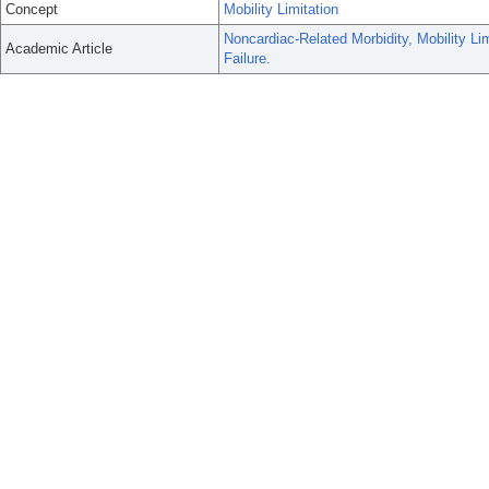
Concept
Mobility Limitation
Noncardiac-Related Morbidity, Mobility Li
Academic Article
Failure.