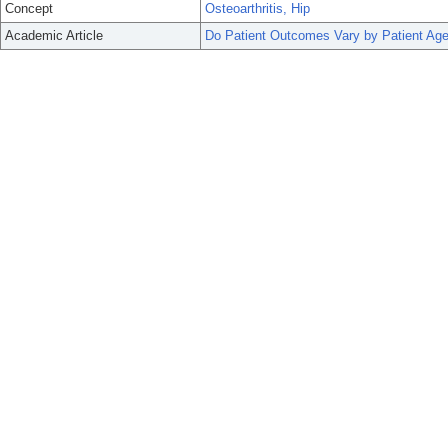
Concept
Osteoarthritis, Hip
Academic Article
Do Patient Outcomes Vary by Patient Age 