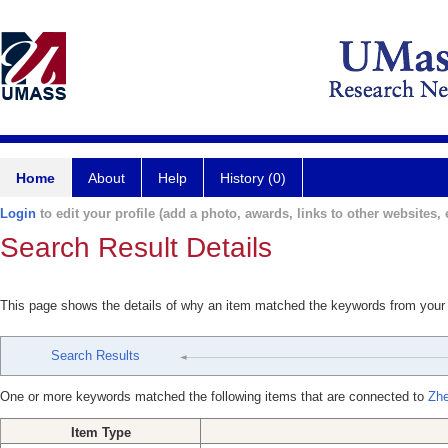
Home
About
Help
History (0)
Login
to edit your profile (add a photo, awards, links to other websites, e
Search Result Details
This page shows the details of why an item matched the keywords from your
Search Results
One or more keywords matched the following items that are connected to
Zh
Item Type