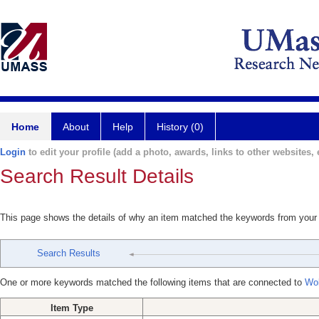
Home
About
Help
History (0)
Login
to edit your profile (add a photo, awards, links to other websites, e
Search Result Details
This page shows the details of why an item matched the keywords from your
Search Results
One or more keywords matched the following items that are connected to
Wol
Item Type