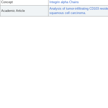
Concept
Integrin alpha Chains
Analysis of tumor-infiltrating CD103 resid
Academic Article
squamous cell carcinoma.