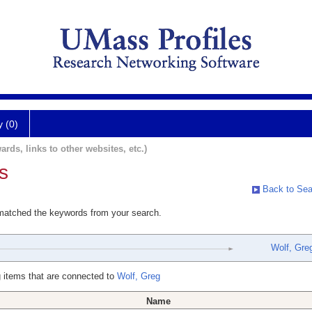
y (0)
ards, links to other websites, etc.)
s
Back to Sea
 matched the keywords from your search.
Wolf, Gre
 items that are connected to
Wolf, Greg
Name