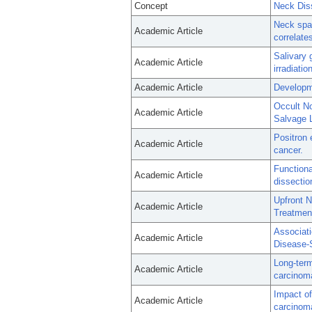
Concept
Neck Dis
Neck spas
Academic Article
correlate
Salivary 
Academic Article
irradiati
Academic Article
Developme
Occult No
Academic Article
Salvage 
Positron 
Academic Article
cancer.
Functiona
Academic Article
dissectio
Upfront N
Academic Article
Treatmen
Associat
Academic Article
Disease-S
Long-term
Academic Article
carcinoma
Impact of
Academic Article
carcinom