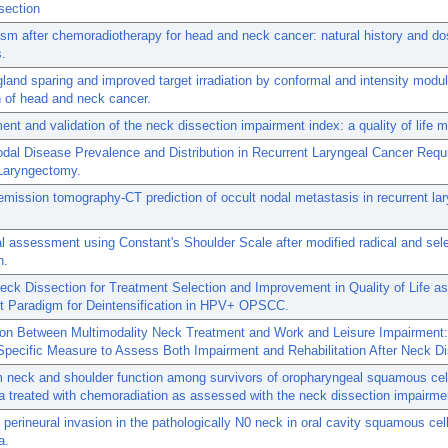
section
m after chemoradiotherapy for head and neck cancer: natural history and do
s.
gland sparing and improved target irradiation by conformal and intensity modu
on of head and neck cancer.
nt and validation of the neck dissection impairment index: a quality of life 
dal Disease Prevalence and Distribution in Recurrent Laryngeal Cancer Requi
Laryngectomy.
emission tomography-CT prediction of occult nodal metastasis in recurrent la
l assessment using Constant's Shoulder Scale after modified radical and sel
n.
eck Dissection for Treatment Selection and Improvement in Quality of Life a
t Paradigm for Deintensification in HPV+ OPSCC.
ion Between Multimodality Neck Treatment and Work and Leisure Impairment:
pecific Measure to Assess Both Impairment and Rehabilitation After Neck Di
 neck and shoulder function among survivors of oropharyngeal squamous cel
 treated with chemoradiation as assessed with the neck dissection impairme
 perineural invasion in the pathologically N0 neck in oral cavity squamous cel
a.