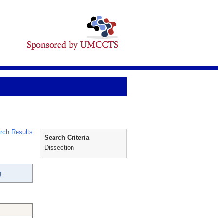
rch Results
Search Criteria
Dissection
g