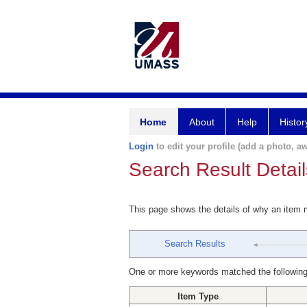
Home
About
Help
Histor
Login
to edit your profile (add a photo, aw
Search Result Detail
This page shows the details of why an item
Search Results
One or more keywords matched the following
Item Type