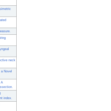
simetric
lated
measure.
ring
ryngeal
ective neck
s a Novel
 A
ssection.
l
nt index.
l