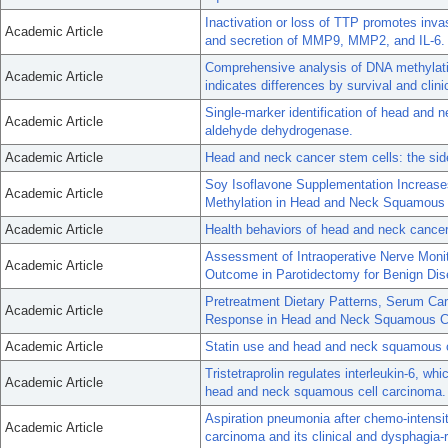
Inactivation or loss of TTP promotes invas
Academic Article
and secretion of MMP9, MMP2, and IL-6.
Comprehensive analysis of DNA methylat
Academic Article
indicates differences by survival and clini
Single-marker identification of head and
Academic Article
aldehyde dehydrogenase.
Academic Article
Head and neck cancer stem cells: the sid
Soy Isoflavone Supplementation Increase
Academic Article
Methylation in Head and Neck Squamous 
Academic Article
Health behaviors of head and neck cancer p
Assessment of Intraoperative Nerve Moni
Academic Article
Outcome in Parotidectomy for Benign Dis
Pretreatment Dietary Patterns, Serum Ca
Academic Article
Response in Head and Neck Squamous Ce
Academic Article
Statin use and head and neck squamous 
Tristetraprolin regulates interleukin-6, whi
Academic Article
head and neck squamous cell carcinoma.
Aspiration pneumonia after chemo-intensit
Academic Article
carcinoma and its clinical and dysphagia-r