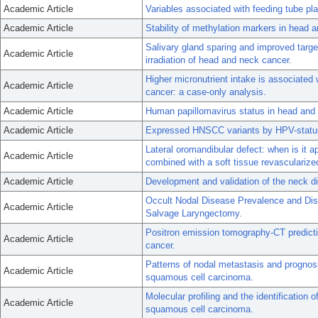
Academic Article
Variables associated with feeding tube p
Academic Article
Stability of methylation markers in head
Salivary gland sparing and improved targe
Academic Article
irradiation of head and neck cancer.
Higher micronutrient intake is associated
Academic Article
cancer: a case-only analysis.
Academic Article
Human papillomavirus status in head and n
Academic Article
Expressed HNSCC variants by HPV-status 
Lateral oromandibular defect: when is it ap
Academic Article
combined with a soft tissue revascularize
Academic Article
Development and validation of the neck di
Occult Nodal Disease Prevalence and Dist
Academic Article
Salvage Laryngectomy.
Positron emission tomography-CT predictio
Academic Article
cancer.
Patterns of nodal metastasis and prognos
Academic Article
squamous cell carcinoma.
Molecular profiling and the identification
Academic Article
squamous cell carcinoma.