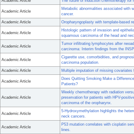
Academic Article
The future of induction chemotherapy fo
Metabolic abnormalities associated with w
Academic Article
cancer.
Academic Article
Oropharyngoplasty with template-based re
Histologic pattern of invasion and epithe
Academic Article
squamous carcinoma of the head and nec
Tumor infiltrating lymphocytes after neo
Academic Article
carcinoma: Interim findings from the INSPI
Cigarette use, comorbidities, and progno
Academic Article
carcinoma population.
Academic Article
Multiple imputation of missing covariates
Does Quitting Smoking Make a Differen
Academic Article
Patients?
Weekly chemotherapy with radiation versus
Academic Article
preservation for patients with HPV-posit
carcinoma of the oropharynx.
5-Hydroxymethylation highlights the hetero
Academic Article
neck cancers.
P53 mutation correlates with cisplatin se
Academic Article
lines.