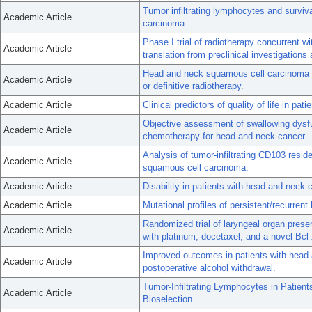
Tumor infiltrating lymphocytes and surviv
Academic Article
carcinoma.
Phase I trial of radiotherapy concurrent 
Academic Article
translation from preclinical investigations
Head and neck squamous cell carcinoma o
Academic Article
or definitive radiotherapy.
Academic Article
Clinical predictors of quality of life in pa
Objective assessment of swallowing dysfun
Academic Article
chemotherapy for head-and-neck cancer.
Analysis of tumor-infiltrating CD103 resid
Academic Article
squamous cell carcinoma.
Academic Article
Disability in patients with head and neck 
Academic Article
Mutational profiles of persistent/recurren
Randomized trial of laryngeal organ prese
Academic Article
with platinum, docetaxel, and a novel Bcl-x
Improved outcomes in patients with head 
Academic Article
postoperative alcohol withdrawal.
Tumor-Infiltrating Lymphocytes in Patie
Academic Article
Bioselection.