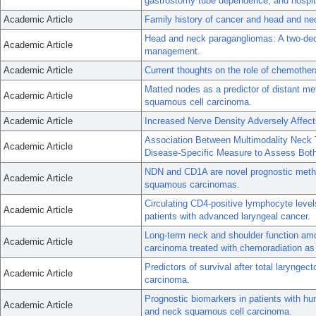
gastrostomy tube dependence, and hospita
Academic Article
Family history of cancer and head and ne
Head and neck paragangliomas: A two-deca
Academic Article
management.
Academic Article
Current thoughts on the role of chemothe
Matted nodes as a predictor of distant me
Academic Article
squamous cell carcinoma.
Academic Article
Increased Nerve Density Adversely Affec
Association Between Multimodality Neck 
Academic Article
Disease-Specific Measure to Assess Both 
NDN and CD1A are novel prognostic methy
Academic Article
squamous carcinomas.
Circulating CD4-positive lymphocyte level
Academic Article
patients with advanced laryngeal cancer.
Long-term neck and shoulder function am
Academic Article
carcinoma treated with chemoradiation as
Predictors of survival after total larynge
Academic Article
carcinoma.
Prognostic biomarkers in patients with h
Academic Article
and neck squamous cell carcinoma.