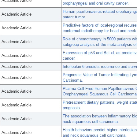
Academic Article
oropharyngeal and oral cavity cancer.
Human papillomavirus-related oropharynge
Academic Article
parent tumor.
Predictive factors of local-regional recurr
Academic Article
conformal radiotherapy for head and neck
Role of chemotherapy in 5000 patients wit
Academic Article
subgroup analysis of the meta-analysis o
Expression of p53 and Bcl-xL as predictiv
Academic Article
cancer.
Academic Article
Interleukin-6 predicts recurrence and sur
Prognostic Value of Tumor-Infiltrating 
Academic Article
Carcinoma.
Plasma Cell-Free Human Papillomavirus
Academic Article
Oropharyngeal Squamous Cell Carcinoma
Pretreatment dietary patterns, weight st
Academic Article
prognosis.
The association between inflammatory bi
Academic Article
neck squamous cell carcinoma.
Health behaviors predict higher interleuk
Academic Article
and neck squamous cell carcinoma.