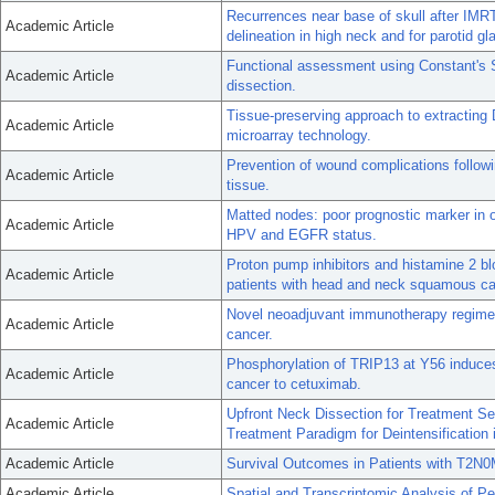
Recurrences near base of skull after IMRT
Academic Article
delineation in high neck and for parotid gl
Functional assessment using Constant's S
Academic Article
dissection.
Tissue-preserving approach to extractin
Academic Article
microarray technology.
Prevention of wound complications follow
Academic Article
tissue.
Matted nodes: poor prognostic marker in
Academic Article
HPV and EGFR status.
Proton pump inhibitors and histamine 2 bl
Academic Article
patients with head and neck squamous c
Novel neoadjuvant immunotherapy regimen
Academic Article
cancer.
Phosphorylation of TRIP13 at Y56 induces
Academic Article
cancer to cetuximab.
Upfront Neck Dissection for Treatment Sel
Academic Article
Treatment Paradigm for Deintensificati
Academic Article
Survival Outcomes in Patients with T2N0
Academic Article
Spatial and Transcriptomic Analysis of Per