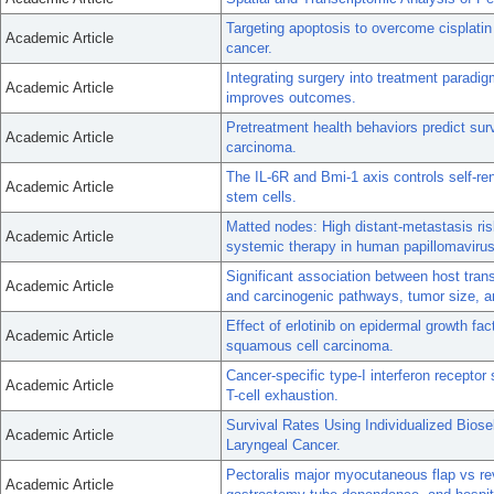
Targeting apoptosis to overcome cisplatin
Academic Article
cancer.
Integrating surgery into treatment paradigm
Academic Article
improves outcomes.
Pretreatment health behaviors predict su
Academic Article
carcinoma.
The IL-6R and Bmi-1 axis controls self-r
Academic Article
stem cells.
Matted nodes: High distant-metastasis risk 
Academic Article
systemic therapy in human papillomavirus
Significant association between host tra
Academic Article
and carcinogenic pathways, tumor size, a
Effect of erlotinib on epidermal growth fa
Academic Article
squamous cell carcinoma.
Cancer-specific type-I interferon recepto
Academic Article
T-cell exhaustion.
Survival Rates Using Individualized Bios
Academic Article
Laryngeal Cancer.
Pectoralis major myocutaneous flap vs rev
Academic Article