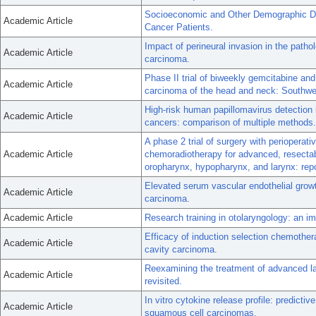
Socioeconomic and Other Demographic Di
Academic Article
Cancer Patients.
Impact of perineural invasion in the patho
Academic Article
carcinoma.
Phase II trial of biweekly gemcitabine and
Academic Article
carcinoma of the head and neck: Southw
High-risk human papillomavirus detection 
Academic Article
cancers: comparison of multiple methods.
A phase 2 trial of surgery with perioper
Academic Article
chemoradiotherapy for advanced, resectab
oropharynx, hypopharynx, and larynx: rep
Elevated serum vascular endothelial growt
Academic Article
carcinoma.
Academic Article
Research training in otolaryngology: an i
Efficacy of induction selection chemother
Academic Article
cavity carcinoma.
Reexamining the treatment of advanced la
Academic Article
revisited.
In vitro cytokine release profile: predicti
Academic Article
squamous cell carcinomas.