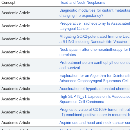
Concept
Head and Neck Neoplasms
Diagnostic modalities for distant metast
Academic Article
changing life expectancy?
Preoperative Tracheostomy Is Associated 
Academic Article
Laryngeal Cancer.
Mitigating SOX2-potentiated Immune Esc
Academic Article
a STING-inducing Nanosatellite Vaccine.
Neck spasm after chemoradiotherapy for h
Academic Article
correlates.
Pretreatment serum xanthophyll concentra
Academic Article
and survival.
Exploration for an Algorithm for Deintensi
Academic Article
Advanced Oropharyngeal Squamous Cell 
Academic Article
Acceleration of hyperfractionated chemor
High SEPT9_v1 Expression Is Associated
Academic Article
Squamous Cell Carcinoma.
Prognostic value of CD103+ tumor-infiltr
Academic Article
L1) combined positive score in recurrent 
Academic Article
Aspirin use and head and neck cancer sur