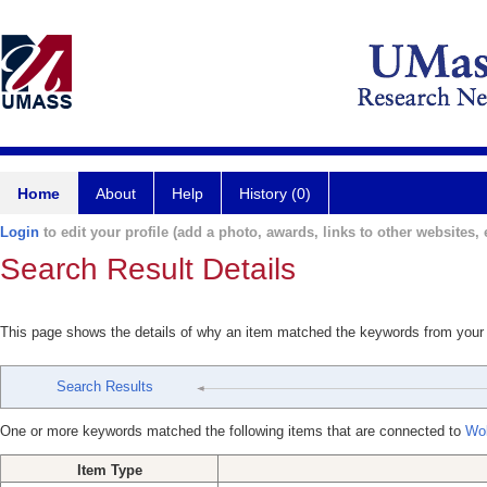
Home
About
Help
History (0)
Login
to edit your profile (add a photo, awards, links to other websites, e
Search Result Details
This page shows the details of why an item matched the keywords from your
Search Results
One or more keywords matched the following items that are connected to
Wol
Item Type