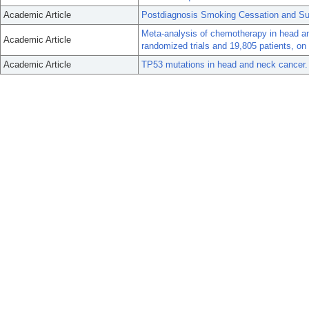
Academic Article
Postdiagnosis Smoking Cessation and Su
Meta-analysis of chemotherapy in head 
Academic Article
randomized trials and 19,805 patients, o
Academic Article
TP53 mutations in head and neck cancer.