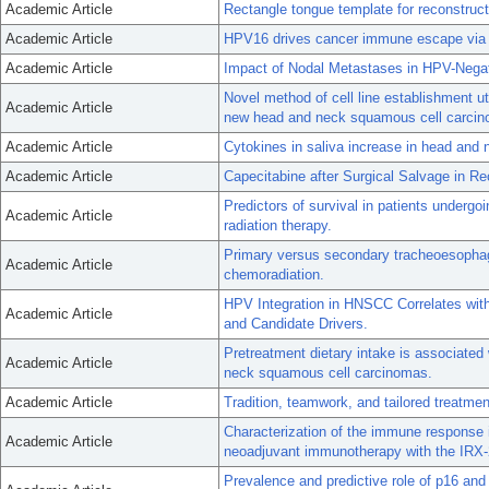
Academic Article
Rectangle tongue template for reconstruc
Academic Article
HPV16 drives cancer immune escape via
Academic Article
Impact of Nodal Metastases in HPV-Nega
Novel method of cell line establishment uti
Academic Article
new head and neck squamous cell carcino
Academic Article
Cytokines in saliva increase in head and 
Academic Article
Capecitabine after Surgical Salvage in 
Predictors of survival in patients undergo
Academic Article
radiation therapy.
Primary versus secondary tracheoesophage
Academic Article
chemoradiation.
HPV Integration in HNSCC Correlates wi
Academic Article
and Candidate Drivers.
Pretreatment dietary intake is associate
Academic Article
neck squamous cell carcinomas.
Academic Article
Tradition, teamwork, and tailored treatmen
Characterization of the immune response in
Academic Article
neoadjuvant immunotherapy with the IRX-
Prevalence and predictive role of p16 and 