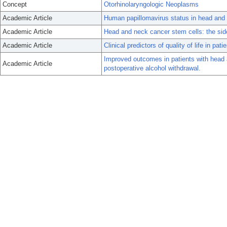
Concept
Otorhinolaryngologic Neoplasms
Academic Article
Human papillomavirus status in head and n
Academic Article
Head and neck cancer stem cells: the sid
Academic Article
Clinical predictors of quality of life in pa
Improved outcomes in patients with head 
Academic Article
postoperative alcohol withdrawal.