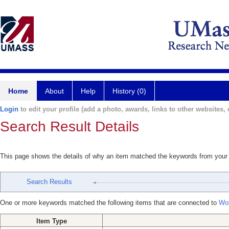
Home
About
Help
History (0)
Login
to edit your profile (add a photo, awards, links to other websites, e
Search Result Details
This page shows the details of why an item matched the keywords from your
Search Results
One or more keywords matched the following items that are connected to
Wol
Item Type