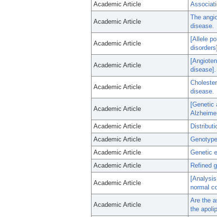
Academic Article
Associat
The angio
Academic Article
disease.
[Allele p
Academic Article
disorders
[Angioten
Academic Article
disease].
Cholester
Academic Article
disease.
[Genetic 
Academic Article
Alzheimer
Academic Article
Distribut
Academic Article
Genotype 
Academic Article
Genetic e
Academic Article
Refined g
[Analysis
Academic Article
normal co
Are the a
Academic Article
the apoli