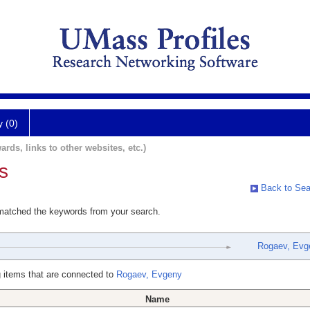
y (0)
ards, links to other websites, etc.)
s
Back to Sea
 matched the keywords from your search.
Rogaev, Evg
 items that are connected to
Rogaev, Evgeny
Name