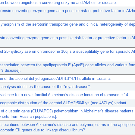
ion between angiotensin-converting enzyme and Alzheimer disease.
tensin-converting enzyme gene as a possible risk or protective factor in Alzh
olymorphism of the serotonin transporter gene and clinical heterogeneity of de
].
sin-converting enzyme gene as a possible risk factor or protective factor in A
ol 25-hydroxylase on chromosome 10q is a susceptibility gene for sporadic A
association between the apolipoprotein E (ApoE) gene alleles and various for
's disease].
ion of the alcohol dehydrogenase ADH1B*47His allele in Eurasia.
analysis identifies the cause of the "royal disease".
vidence for a novel familial Alzheimer's disease locus on chromosome 14.
eographic distribution of the oriental ALDH2*504Lys (nee 487Lys) variant.
 of clusterin gene (CLU/APOJ) polymorphism in Alzheimer's disease patients 
horts from Russian populations].
ssociations between Alzheimer's disease and polymorphisms in the apolipopr
poprotein CII genes due to linkage disequilibrium?