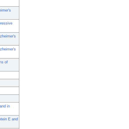
eimer's
pressive
lzheimer's
lzheimer's
ms of
and in
otein E and