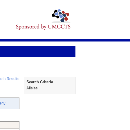
rch Results
Search Criteria
Alleles
eny