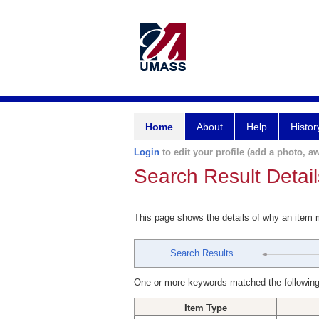
Home
About
Help
Histor
Login
to edit your profile (add a photo, aw
Search Result Detail
This page shows the details of why an item
Search Results
One or more keywords matched the following
Item Type