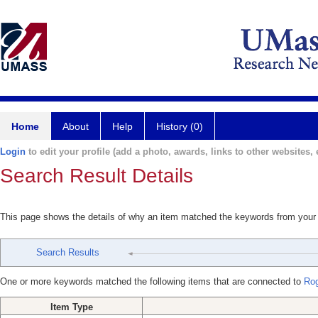
Home
About
Help
History (0)
Login
to edit your profile (add a photo, awards, links to other websites, e
Search Result Details
This page shows the details of why an item matched the keywords from your
Search Results
One or more keywords matched the following items that are connected to
Ro
Item Type