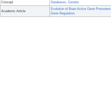
Concept
Databases, Genetic
Evolution of Brain Active Gene Promoters
Academic Article
Gene Regulation.