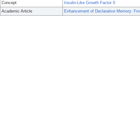
Concept
Insulin-Like Growth Factor II
Academic Article
Enhancement of Declarative Memory: From