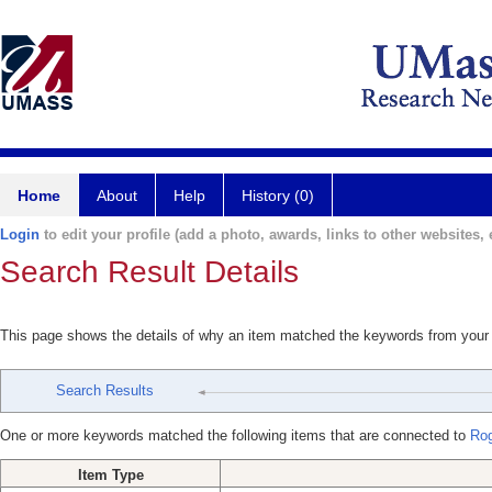
Home
About
Help
History (0)
Login
to edit your profile (add a photo, awards, links to other websites, e
Search Result Details
This page shows the details of why an item matched the keywords from your
Search Results
One or more keywords matched the following items that are connected to
Ro
Item Type