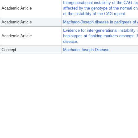
Intergenerational instability of the CAG 
Academic Article
affected by the genotype of the normal 
of the instability of the CAG repeat.
Academic Article
Machado-Joseph disease in pedigrees of 
Evidence for inter-generational instabili
Academic Article
haplotypes at flanking markers amongst
disease.
Concept
Machado-Joseph Disease