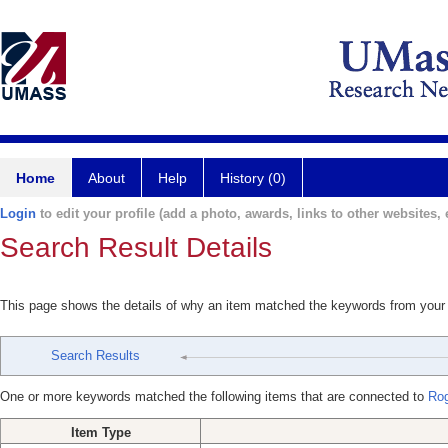
Home
About
Help
History (0)
Login
to edit your profile (add a photo, awards, links to other websites, e
Search Result Details
This page shows the details of why an item matched the keywords from your
Search Results
One or more keywords matched the following items that are connected to
Ro
Item Type