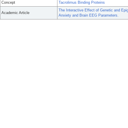
Concept
Tacrolimus Binding Proteins
The Interactive Effect of Genetic and Ep
Academic Article
Anxiety and Brain EEG Parameters.