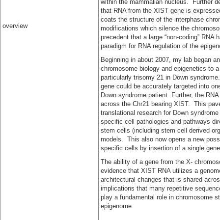
within the mammalian nucleus. Further d
that RNA from the XIST gene is expresse
coats the structure of the interphase chr
overview
modifications which silence the chromoso
precedent that a large “non-coding” RNA 
paradigm for RNA regulation of the epige
Beginning in about 2007, my lab began an 
chromosome biology and epigenetics to a
particularly trisomy 21 in Down syndrome
gene could be accurately targeted into o
Down syndrome patient. Further, the RNA 
across the Chr21 bearing XIST. This pav
translational research for Down syndrome o
specific cell pathologies and pathways d
stem cells (including stem cell derived o
models. This also now opens a new possibi
specific cells by insertion of a single g
The ability of a gene from the X- chromo
evidence that XIST RNA utilizes a genom
architectural changes that is shared acr
implications that many repetitive sequence
play a fundamental role in chromosome st
epigenome.