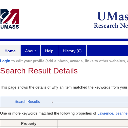
Home
About
Help
History (0)
Login
to edit your profile (add a photo, awards, links to other websites, e
Search Result Details
This page shows the details of why an item matched the keywords from your
Search Results
One or more keywords matched the following properties of
Lawrence, Jeanne
Property