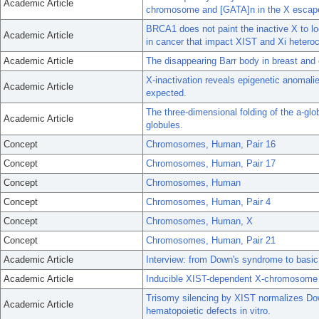
Academic Article
chromosome and [GATA]n in the X escape
BRCA1 does not paint the inactive X to l
Academic Article
in cancer that impact XIST and Xi hetero
Academic Article
The disappearing Barr body in breast and
X-inactivation reveals epigenetic anomalie
Academic Article
expected.
The three-dimensional folding of the a-gl
Academic Article
globules.
Concept
Chromosomes, Human, Pair 16
Concept
Chromosomes, Human, Pair 17
Concept
Chromosomes, Human
Concept
Chromosomes, Human, Pair 4
Concept
Chromosomes, Human, X
Concept
Chromosomes, Human, Pair 21
Academic Article
Interview: from Down's syndrome to basic
Academic Article
Inducible XIST-dependent X-chromosome in
Trisomy silencing by XIST normalizes Do
Academic Article
hematopoietic defects in vitro.