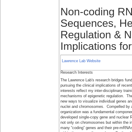
Non-coding RN
Sequences, He
Regulation & Nu
Implications fo
Lawrence Lab Website
Research Interests
The Lawrence Lab's research bridges fun
pursuing the clinical implications of rece
interests reflect my inter-disciplinary tra
mechanisms of epigenetic regulation. The
new ways to visualize individual genes and 
nuclei and chromosomes. Compelled by 
organization was a fundamental compone
developed single-copy gene and nuclear 
not only on chromosomes but within the i
many “coding” genes and their pre-mRNAs