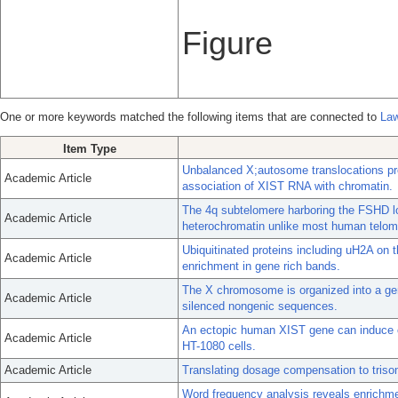
Figure
One or more keywords matched the following items that are connected to
Law
Item Type
Unbalanced X;autosome translocations pro
Academic Article
association of XIST RNA with chromatin.
The 4q subtelomere harboring the FSHD loc
Academic Article
heterochromatin unlike most human telom
Ubiquitinated proteins including uH2A o
Academic Article
enrichment in gene rich bands.
The X chromosome is organized into a gene
Academic Article
silenced nongenic sequences.
An ectopic human XIST gene can induce c
Academic Article
HT-1080 cells.
Academic Article
Translating dosage compensation to triso
Word frequency analysis reveals enrichme