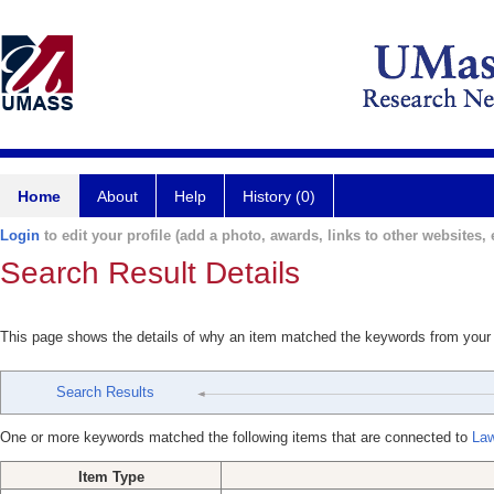
Home
About
Help
History (0)
Login
to edit your profile (add a photo, awards, links to other websites, e
Search Result Details
This page shows the details of why an item matched the keywords from your
Search Results
One or more keywords matched the following items that are connected to
Law
Item Type