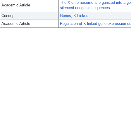
The X chromosome is organized into a gene
Academic Article
silenced nongenic sequences.
Concept
Genes, X-Linked
Academic Article
Regulation of X-linked gene expression d