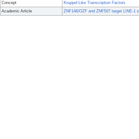
Concept
Kruppel-Like Transcription Factors
Academic Article
ZNF146/OZF and ZNF507 target LINE-1 