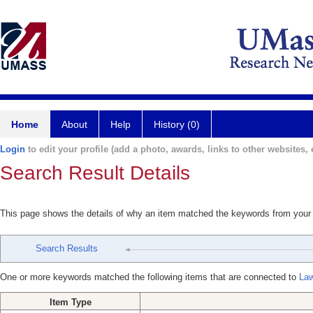
Home
About
Help
History (0)
Login
to edit your profile (add a photo, awards, links to other websites, e
Search Result Details
This page shows the details of why an item matched the keywords from your
Search Results
One or more keywords matched the following items that are connected to
Law
Item Type