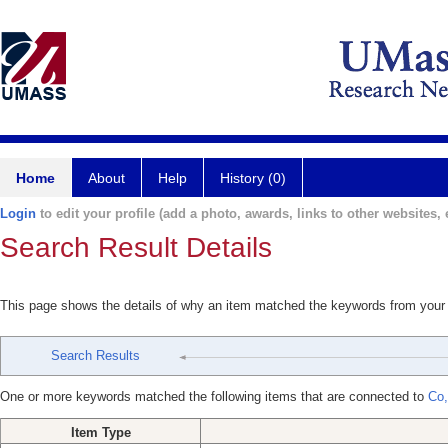
Home
About
Help
History (0)
Login
to edit your profile (add a photo, awards, links to other websites, e
Search Result Details
This page shows the details of why an item matched the keywords from your
Search Results
One or more keywords matched the following items that are connected to
Co
Item Type