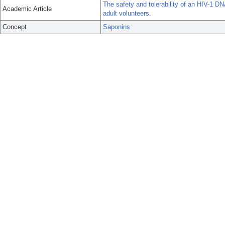
The safety and tolerability of an HIV-1 D
Academic Article
adult volunteers.
Concept
Saponins