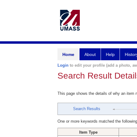
Home
About
Help
Histor
Login
to edit your profile (add a photo, aw
Search Result Detail
This page shows the details of why an item
Search Results
One or more keywords matched the following
Item Type