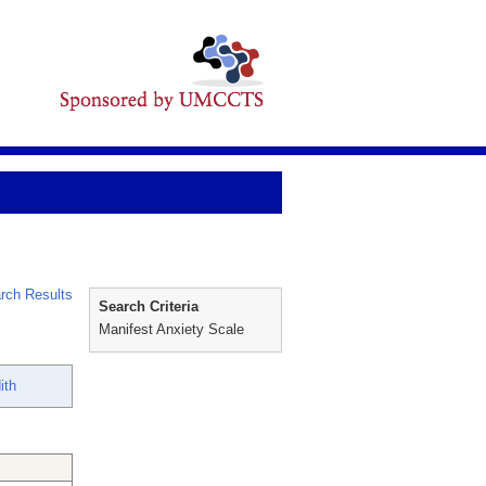
rch Results
Search Criteria
Manifest Anxiety Scale
ith