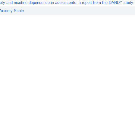
iety and nicotine dependence in adolescents: a report from the DANDY study.
Anxiety Scale