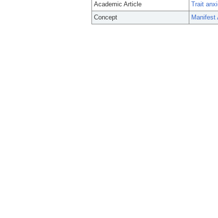
Academic Article
Trait anx
Concept
Manifest 