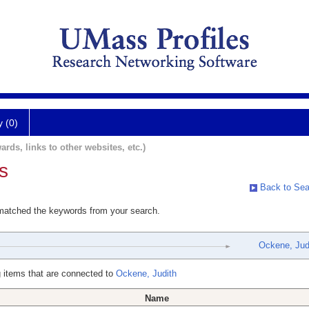
y (0)
ards, links to other websites, etc.)
s
Back to Sea
 matched the keywords from your search.
Ockene, Jud
 items that are connected to
Ockene, Judith
Name