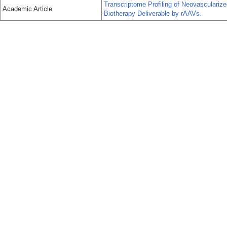
Transcriptome Profiling of Neovasculariz
Academic Article
Biotherapy Deliverable by rAAVs.