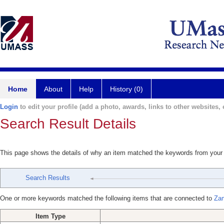
Home
About
Help
History (0)
Login
to edit your profile (add a photo, awards, links to other websites, e
Search Result Details
This page shows the details of why an item matched the keywords from your
Search Results
One or more keywords matched the following items that are connected to
Zam
Item Type