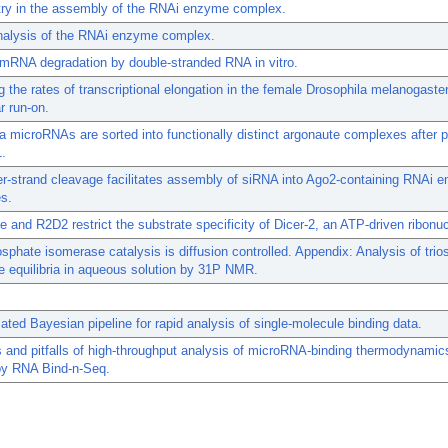
y in the assembly of the RNAi enzyme complex.
analysis of the RNAi enzyme complex.
mRNA degradation by double-stranded RNA in vitro.
 the rates of transcriptional elongation in the female Drosophila melanogaste
r run-on.
a microRNAs are sorted into functionally distinct argonaute complexes after 
1.
r-strand cleavage facilitates assembly of siRNA into Ago2-containing RNAi 
s.
 and R2D2 restrict the substrate specificity of Dicer-2, an ATP-driven ribonu
sphate isomerase catalysis is diffusion controlled. Appendix: Analysis of trio
 equilibria in aqueous solution by 31P NMR.
ted Bayesian pipeline for rapid analysis of single-molecule binding data.
s and pitfalls of high-throughput analysis of microRNA-binding thermodynamic
by RNA Bind-n-Seq.