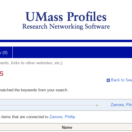
y (0)
ards, links to other websites, etc.)
s
Back to Sea
 matched the keywords from your search.
Zamore, Phil
 items that are connected to
Zamore, Phillip
Name