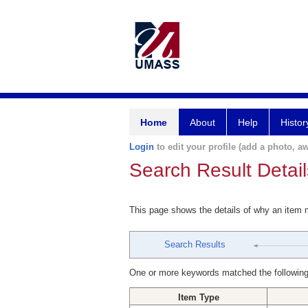
Home
About
Help
Histor
Login
to edit your profile (add a photo, aw
Search Result Detail
This page shows the details of why an item
Search Results
One or more keywords matched the following
Item Type