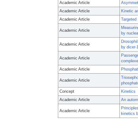
Academic Article
Asymmetr
Academic Article
Kinetic 
Academic Article
Targeted 
Measuring
Academic Article
by nuclea
Drosophil
Academic Article
by dicer-
Passenge
Academic Article
complexe
Academic Article
Phosphate
Triosepho
Academic Article
phosphate
Concept
Kinetics
Academic Article
An automa
Principle
Academic Article
kinetics 