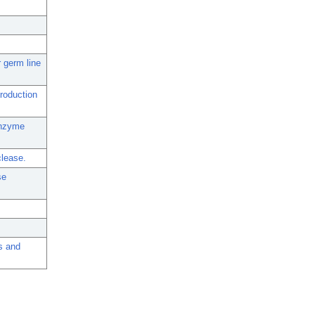
r germ line
production
enzyme
clease.
se
s and