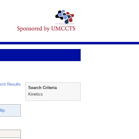
rch Results
Search Criteria
Kinetics
lip