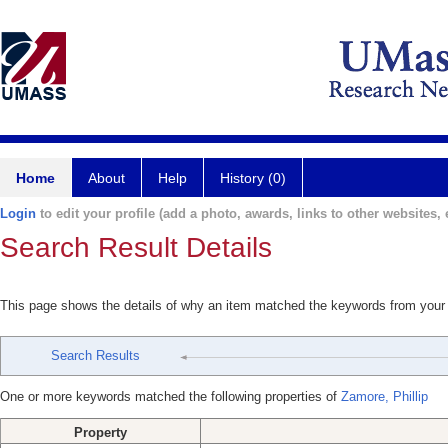
Home
About
Help
History (0)
Login
to edit your profile (add a photo, awards, links to other websites, e
Search Result Details
This page shows the details of why an item matched the keywords from your
Search Results
One or more keywords matched the following properties of
Zamore, Phillip
Property