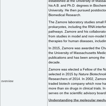
established at the University of Mass
his A.B. and Ph.D. degrees in Biochem
University. He then pursued postdoctor
Biomedical Research.
The Zamore laboratory studies small 
prokaryotes, including the RNA interf
pathways. Zamore and his collaborator
from studies in model and non-model 
therapies for human diseases, includi
In 2015, Zamore was awarded the Chan
the University of Massachusetts Medi
publications and has been among the m
decade.
Zamore was elected a Fellow of the N
selected in 2015 by
Nature Biotechnol
Researchers of 2014. In 2002, Zamore
overview
traded biotech company which now ha
more than six drugs in clinical trials
serves on the scientific advisory boa
Understanding the molecular mechan