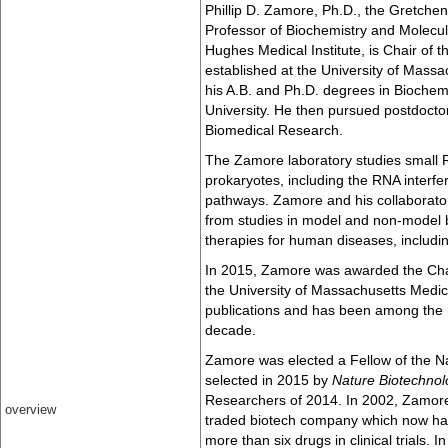
Phillip D. Zamore, Ph.D., the Gretche
Professor of Biochemistry and Molecu
Hughes Medical Institute, is Chair of 
established at the University of Mass
his A.B. and Ph.D. degrees in Biochem
University. He then pursued postdoctor
Biomedical Research.
The Zamore laboratory studies small 
prokaryotes, including the RNA interf
pathways. Zamore and his collaborator
from studies in model and non-model 
therapies for human diseases, includi
In 2015, Zamore was awarded the Chan
the University of Massachusetts Medi
publications and has been among the m
decade.
Zamore was elected a Fellow of the N
selected in 2015 by
Nature Biotechnol
Researchers of 2014. In 2002, Zamore
overview
traded biotech company which now ha
more than six drugs in clinical trials