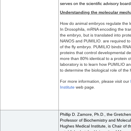
serves on the scientific advisory boa
Understanding the molecular mechan
How do animal embryos regulate the loc
In Drosophila, mRNA encoding the tran
the embryo, but is translated into protei
NANOS and PUMILIO. are required to re
of the fly embryo. PUMILIO binds RNA
proteins that control developmental de
more than 80% identical to a protein 
laboratory is to learn how PUMILIO 
to determine the biological role of t
For more information, please visit our
Institute
web page.
Phillip D. Zamore, Ph.D., the Gretche
Professor of Biochemistry and Molecu
Hughes Medical Institute, is Chair of 