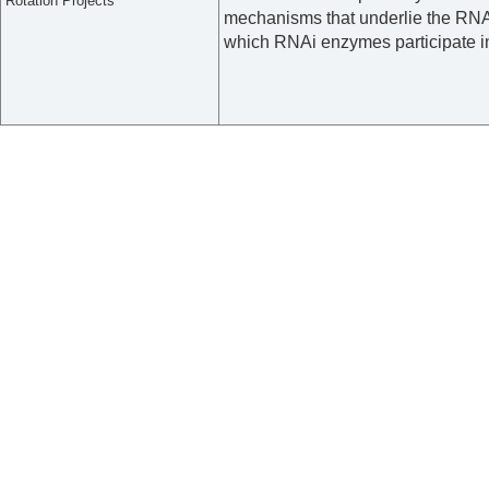
Rotation Projects
mechanisms that underlie the RNA
which RNAi enzymes participate in