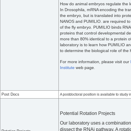
How do animal embryos regulate the loc
In Drosophila, mRNA encoding the tran
the embryo, but is translated into protei
NANOS and PUMILIO. are required to re
of the fly embryo. PUMILIO binds RNA
proteins that control developmental de
more than 80% identical to a protein 
laboratory is to learn how PUMILIO 
to determine the biological role of t
For more information, please visit our
Institute
web page.
Post Docs
A postdoctoral position is available to study i
Potential Rotation Projects
Our laboratory uses a combination 
dissect the RNAi pathway. A rotatio