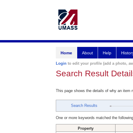
Home
About
Help
Histor
Login
to edit your profile (add a photo, aw
Search Result Detail
This page shows the details of why an item
Search Results
One or more keywords matched the following
Property