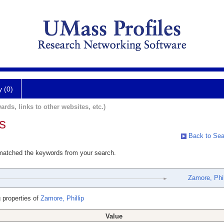
y (0)
ards, links to other websites, etc.)
s
Back to Sea
 matched the keywords from your search.
Zamore, Phil
 properties of
Zamore, Phillip
Value