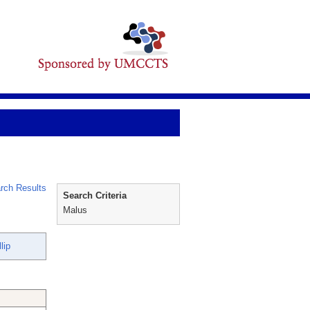
rch Results
Search Criteria
Malus
lip