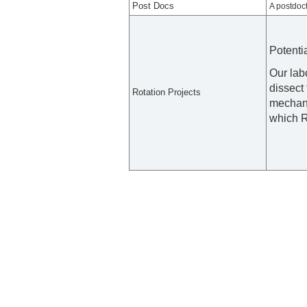
Post Docs
A postdoct
Potenti
Our lab
dissect 
Rotation Projects
mechani
which R