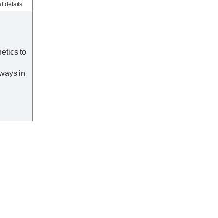
l details
etics to
ways in