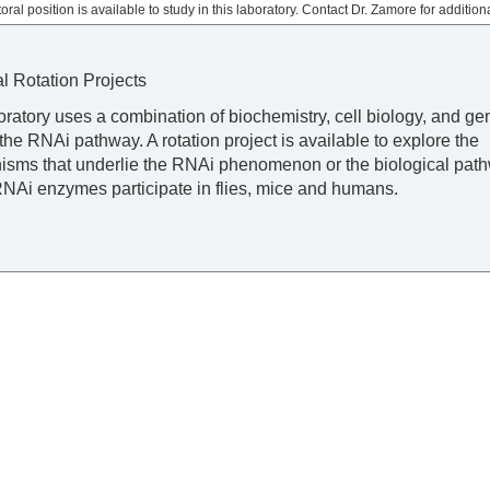
oral position is available to study in this laboratory. Contact Dr. Zamore for additiona
al Rotation Projects
oratory uses a combination of biochemistry, cell biology, and gen
the RNAi pathway. A rotation project is available to explore the
sms that underlie the RNAi phenomenon or the biological path
NAi enzymes participate in flies, mice and humans.