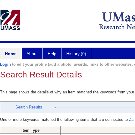
Home
About
Help
History (0)
Login
to edit your profile (add a photo, awards, links to other websites, e
Search Result Details
This page shows the details of why an item matched the keywords from your
Search Results
One or more keywords matched the following items that are connected to
Zam
Item Type