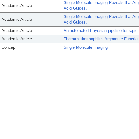
Single-Molecule Imaging Reveals that Arg
Academic Article
Acid Guides.
Single-Molecule Imaging Reveals that Arg
Academic Article
Acid Guides.
Academic Article
An automated Bayesian pipeline for rapid 
Academic Article
Thermus thermophilus Argonaute Function
Concept
Single Molecule Imaging