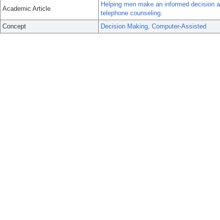
Helping men make an informed decision ab
Academic Article
telephone counseling.
Concept
Decision Making, Computer-Assisted