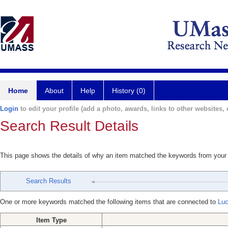
Home
About
Help
History (0)
Login
to edit your profile (add a photo, awards, links to other websites, e
Search Result Details
This page shows the details of why an item matched the keywords from your
Search Results
One or more keywords matched the following items that are connected to
Lu
Item Type