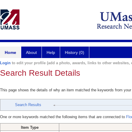
Home
About
Help
History (0)
Login
to edit your profile (add a photo, awards, links to other websites, e
Search Result Details
This page shows the details of why an item matched the keywords from your
Search Results
One or more keywords matched the following items that are connected to
Flo
Item Type