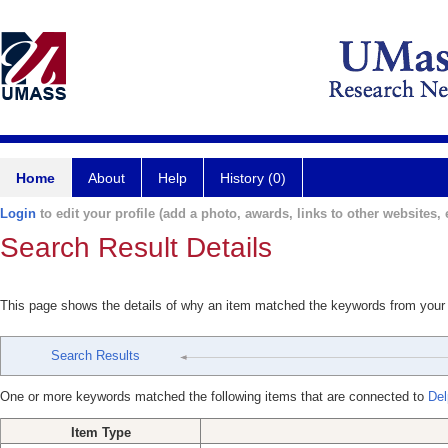
Home
About
Help
History (0)
Login
to edit your profile (add a photo, awards, links to other websites, e
Search Result Details
This page shows the details of why an item matched the keywords from your
Search Results
One or more keywords matched the following items that are connected to
Del
Item Type