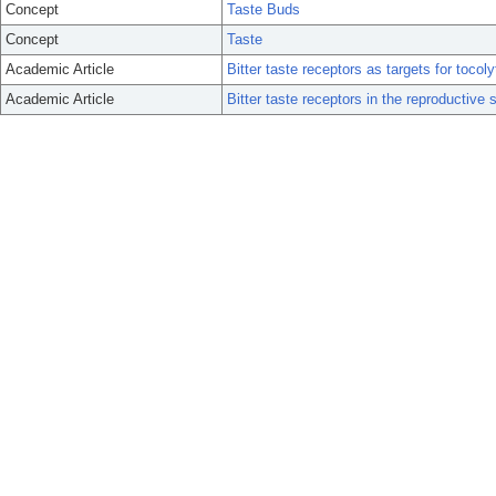
Concept
Taste Buds
Concept
Taste
Academic Article
Bitter taste receptors as targets for tocoly
Academic Article
Bitter taste receptors in the reproductive