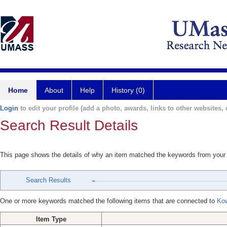
Home
About
Help
History (0)
Login
to edit your profile (add a photo, awards, links to other websites, e
Search Result Details
This page shows the details of why an item matched the keywords from your
Search Results
One or more keywords matched the following items that are connected to
Kow
Item Type