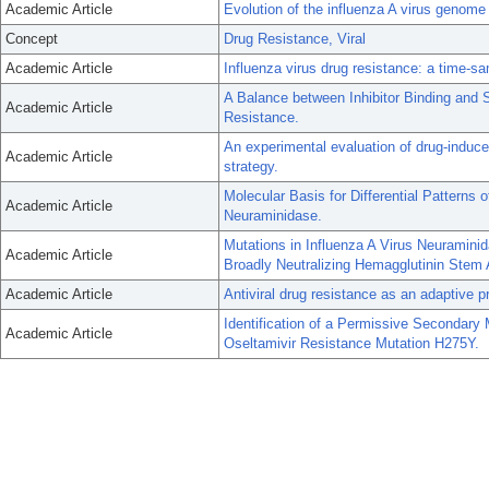
Academic Article
Evolution of the influenza A virus genome 
Concept
Drug Resistance, Viral
Academic Article
Influenza virus drug resistance: a time-s
A Balance between Inhibitor Binding and 
Academic Article
Resistance.
An experimental evaluation of drug-induce
Academic Article
strategy.
Molecular Basis for Differential Patterns
Academic Article
Neuraminidase.
Mutations in Influenza A Virus Neuramini
Academic Article
Broadly Neutralizing Hemagglutinin Stem 
Academic Article
Antiviral drug resistance as an adaptive p
Identification of a Permissive Secondary 
Academic Article
Oseltamivir Resistance Mutation H275Y.