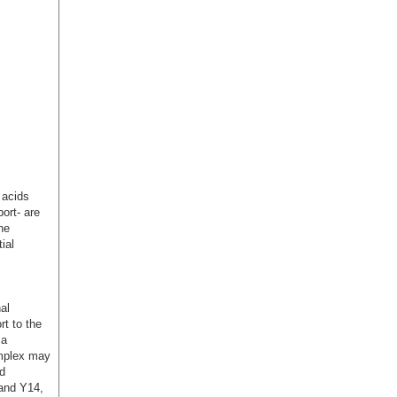
 acids
ort- are
he
ial
al
t to the
 a
omplex may
d
and Y14,