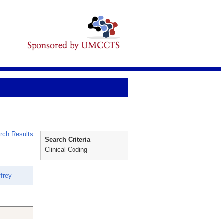
rch Results
Search Criteria
Clinical Coding
frey