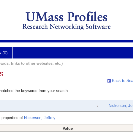
y (0)
ards, links to other websites, etc.)
s
Back to Sea
 matched the keywords from your search.
Nickerson, Jef
 properties of
Nickerson, Jeffrey
Value