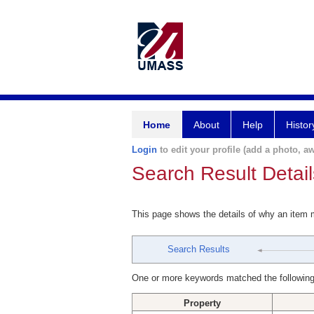
Home
About
Help
Histor
Login
to edit your profile (add a photo, aw
Search Result Detail
This page shows the details of why an item
Search Results
One or more keywords matched the following
Property