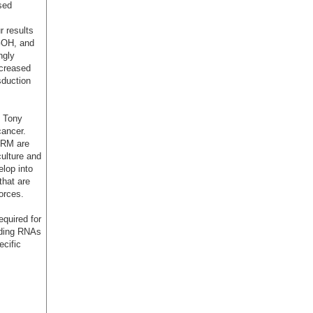
sed
r results
GOH, and
ngly
creased
sduction
f Tony
 cancer.
BRM are
culture and
lop into
that are
orces.
quired for
oding RNAs
ecific