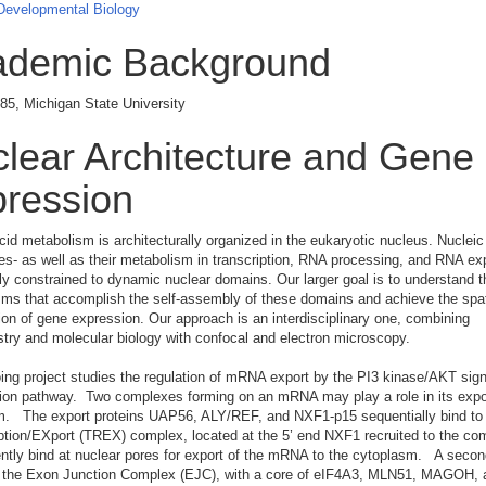
 Developmental Biology
ademic Background
85, Michigan State University
lear Architecture and Gene
ression
cid metabolism is architecturally organized in the eukaryotic nucleus. Nucleic
s- as well as their metabolism in transcription, RNA processing, and RNA exp
lly constrained to dynamic nuclear domains. Our larger goal is to understand t
s that accomplish the self-assembly of these domains and achieve the spat
ion of gene expression. Our approach is an interdisciplinary one, combining
try and molecular biology with confocal and electron microscopy.
ng project studies the regulation of mRNA export by the PI3 kinase/AKT sign
ion pathway. Two complexes forming on an mRNA may play a role in its expor
m. The export proteins UAP56, ALY/REF, and NXF1-p15 sequentially bind to
tion/EXport (TREX) complex, located at the 5’ end NXF1 recruited to the c
tly bind at nuclear pores for export of the mRNA to the cytoplasm. A secon
 the Exon Junction Complex (EJC), with a core of eIF4A3, MLN51, MAGOH, 