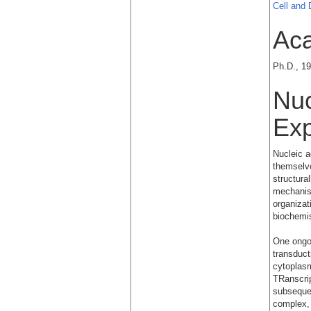
Cell and
Ac
Ph.D., 19
Nuc
Exp
Nucleic a
themselve
structura
mechanism
organizat
biochemis
One ongoi
transduct
cytoplas
TRanscrip
subsequen
complex,