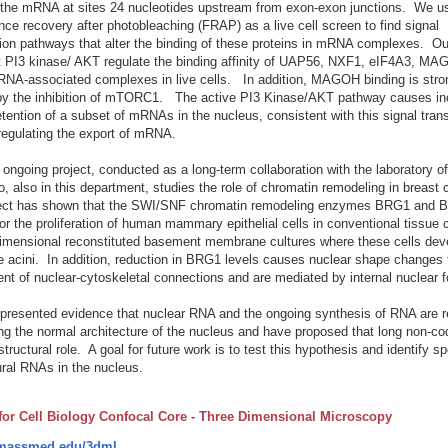
 the mRNA at sites 24 nucleotides upstream from exon-exon junctions. We u
nce recovery after photobleaching (FRAP) as a live cell screen to find signal
ion pathways that alter the binding of these proteins in mRNA complexes. Ou
t PI3 kinase/ AKT regulate the binding affinity of UAP56, NXF1, eIF4A3, MA
NA-associated complexes in live cells. In addition, MAGOH binding is stro
by the inhibition of mTORC1. The active PI3 Kinase/AKT pathway causes in
etention of a subset of mRNAs in the nucleus, consistent with this signal tran
egulating the export of mRNA.
ongoing project, conducted as a long-term collaboration with the laboratory o
, also in this department, studies the role of chromatin remodeling in breast
ject has shown that the SWI/SNF chromatin remodeling enzymes BRG1 and 
for the proliferation of human mammary epithelial cells in conventional tissue 
dimensional reconstituted basement membrane cultures where these cells deve
ke acini. In addition, reduction in BRG1 levels causes nuclear shape changes 
nt of nuclear-cytoskeletal connections and are mediated by internal nuclear f
resented evidence that nuclear RNA and the ongoing synthesis of RNA are re
ng the normal architecture of the nucleus and have proposed that long non-c
structural role. A goal for future work is to test this hypothesis and identify sp
ural RNAs in the nucleus.
 for Cell Biology Confocal Core - Three Dimensional Microscopy
assmed.edu/3dml