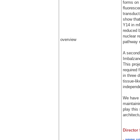
forms on
fluoresce
transduct
show tha
Y14 in mR
reduced 
nuclear r
overview
pathway r
A second 
Imbalzano
This pro
required 
in three 
tissue-li
independe
We have p
maintaini
play this 
architect
Director
-
www.um