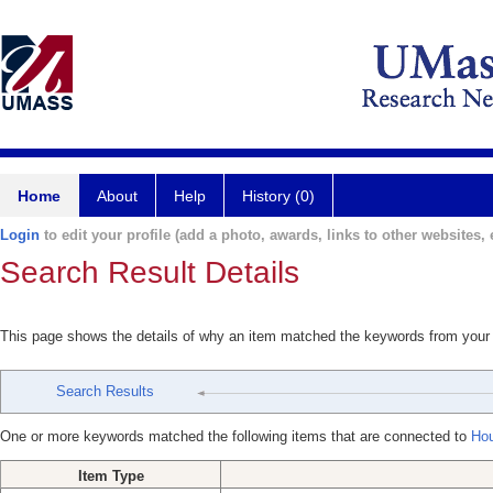
Home
About
Help
History (0)
Login
to edit your profile (add a photo, awards, links to other websites, e
Search Result Details
This page shows the details of why an item matched the keywords from your
Search Results
One or more keywords matched the following items that are connected to
Hou
Item Type