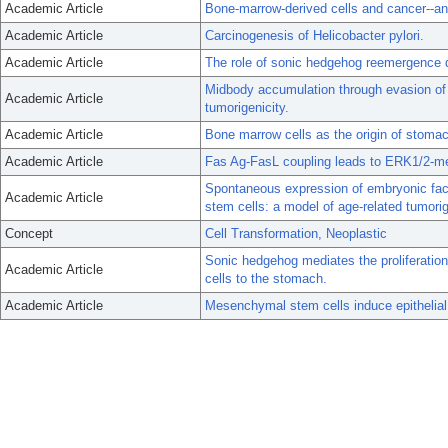
Academic Article
Bone-marrow-derived cells and cancer--an 
Academic Article
Carcinogenesis of Helicobacter pylori.
Academic Article
The role of sonic hedgehog reemergence d
Midbody accumulation through evasion of 
Academic Article
tumorigenicity.
Academic Article
Bone marrow cells as the origin of stoma
Academic Article
Fas Ag-FasL coupling leads to ERK1/2-medi
Spontaneous expression of embryonic fac
Academic Article
stem cells: a model of age-related tumori
Concept
Cell Transformation, Neoplastic
Sonic hedgehog mediates the proliferati
Academic Article
cells to the stomach.
Academic Article
Mesenchymal stem cells induce epithelial 