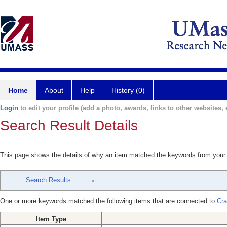
Home
About
Help
History (0)
Login
to edit your profile (add a photo, awards, links to other websites, e
Search Result Details
This page shows the details of why an item matched the keywords from your
Search Results
One or more keywords matched the following items that are connected to
Cra
Item Type