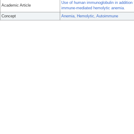
Use of human immunoglobulin in addition to
Academic Article
immune-mediated hemolytic anemia.
Concept
Anemia, Hemolytic, Autoimmune