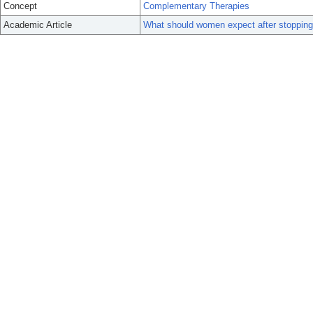
Concept
Complementary Therapies
Academic Article
What should women expect after stoppin