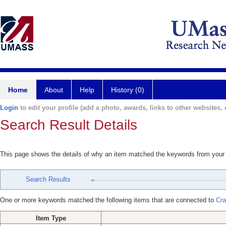
Home
About
Help
History (0)
Login
to edit your profile (add a photo, awards, links to other websites, e
Search Result Details
This page shows the details of why an item matched the keywords from your
Search Results
One or more keywords matched the following items that are connected to
Cra
Item Type