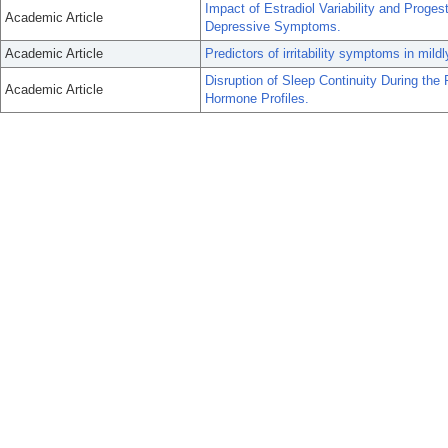
Impact of Estradiol Variability and Pro
Academic Article
Depressive Symptoms.
Academic Article
Predictors of irritability symptoms in mi
Disruption of Sleep Continuity During th
Academic Article
Hormone Profiles.