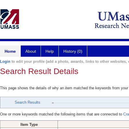
Home
About
Help
History (0)
Login
to edit your profile (add a photo, awards, links to other websites, e
Search Result Details
This page shows the details of why an item matched the keywords from your
Search Results
One or more keywords matched the following items that are connected to
Cra
Item Type