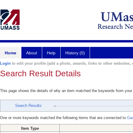
Home
About
Help
History (0)
Login
to edit your profile (add a photo, awards, links to other websites, e
Search Result Details
This page shows the details of why an item matched the keywords from your
Search Results
One or more keywords matched the following items that are connected to
Gas
Item Type