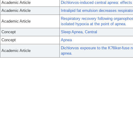
Academic Article
Dichlorvos-induced central apnea: effects 
Academic Article
Intralipid fat emulsion decreases respirato
Respiratory recovery following organopho
Academic Article
isolated hypoxia at the point of apnea.
Concept
Sleep Apnea, Central
Concept
Apnea
Dichlorvos exposure to the K?lliker-fuse n
Academic Article
apnea.