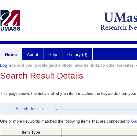
Home
About
Help
History (0)
Login
to edit your profile (add a photo, awards, links to other websites, e
Search Result Details
This page shows the details of why an item matched the keywords from your
Search Results
One or more keywords matched the following items that are connected to
Gas
Item Type