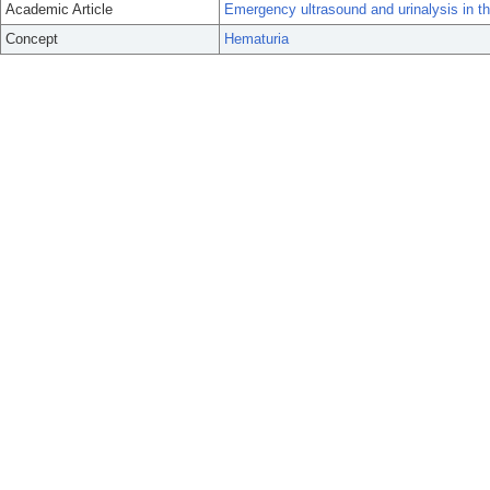
Academic Article
Emergency ultrasound and urinalysis in the
Concept
Hematuria