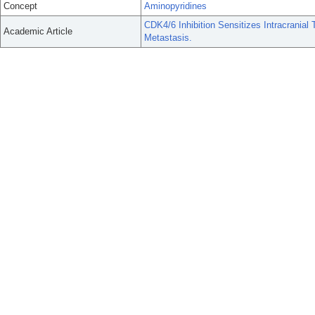
Concept
Aminopyridines
CDK4/6 Inhibition Sensitizes Intracranial
Academic Article
Metastasis.