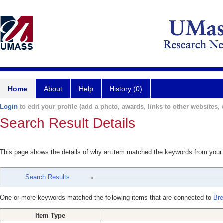
Home
About
Help
History (0)
Login
to edit your profile (add a photo, awards, links to other websites, e
Search Result Details
This page shows the details of why an item matched the keywords from your
Search Results
One or more keywords matched the following items that are connected to
Bre
Item Type