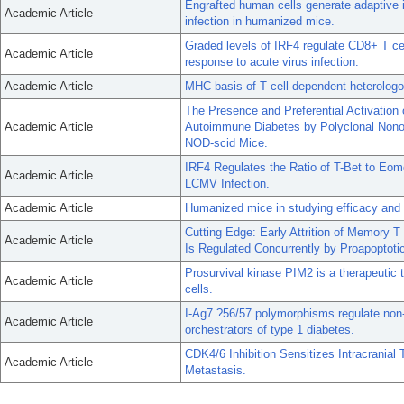
Engrafted human cells generate adaptiv
Academic Article
infection in humanized mice.
Graded levels of IRF4 regulate CD8+ T cell 
Academic Article
response to acute virus infection.
Academic Article
MHC basis of T cell-dependent heterologo
The Presence and Preferential Activation 
Academic Article
Autoimmune Diabetes by Polyclonal Nonob
NOD-scid Mice.
IRF4 Regulates the Ratio of T-Bet to Eo
Academic Article
LCMV Infection.
Academic Article
Humanized mice in studying efficacy an
Cutting Edge: Early Attrition of Memory T
Academic Article
Is Regulated Concurrently by Proapoptoti
Prosurvival kinase PIM2 is a therapeutic 
Academic Article
cells.
I-Ag7 ?56/57 polymorphisms regulate non-
Academic Article
orchestrators of type 1 diabetes.
CDK4/6 Inhibition Sensitizes Intracranial
Academic Article
Metastasis.