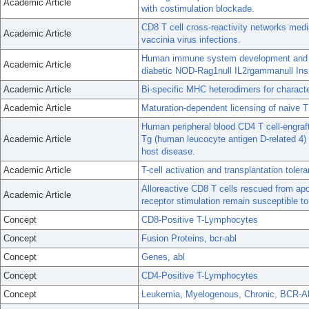
Academic Article
with costimulation blockade.
CD8 T cell cross-reactivity networks me
Academic Article
vaccinia virus infections.
Human immune system development and rej
Academic Article
diabetic NOD-Rag1null IL2rgammanull Ins
Academic Article
Bi-specific MHC heterodimers for character
Academic Article
Maturation-dependent licensing of naive T 
Human peripheral blood CD4 T cell-engraft
Academic Article
Tg (human leucocyte antigen D-related 4)
host disease.
Academic Article
T-cell activation and transplantation toler
Alloreactive CD8 T cells rescued from apop
Academic Article
receptor stimulation remain susceptible to
Concept
CD8-Positive T-Lymphocytes
Concept
Fusion Proteins, bcr-abl
Concept
Genes, abl
Concept
CD4-Positive T-Lymphocytes
Concept
Leukemia, Myelogenous, Chronic, BCR-A