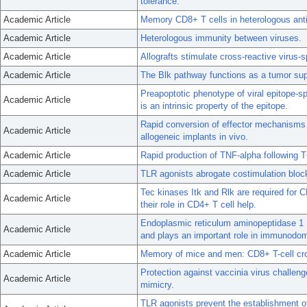
tolerance.
Academic Article
Memory CD8+ T cells in heterologous anti
Academic Article
Heterologous immunity between viruses.
Academic Article
Allografts stimulate cross-reactive virus-
Academic Article
The Blk pathway functions as a tumor sup
Preapoptotic phenotype of viral epitope-
Academic Article
is an intrinsic property of the epitope.
Rapid conversion of effector mechanisms f
Academic Article
allogeneic implants in vivo.
Academic Article
Rapid production of TNF-alpha following 
Academic Article
TLR agonists abrogate costimulation block
Tec kinases Itk and Rlk are required for C
Academic Article
their role in CD4+ T cell help.
Endoplasmic reticulum aminopeptidase 1 
Academic Article
and plays an important role in immunodo
Academic Article
Memory of mice and men: CD8+ T-cell cro
Protection against vaccinia virus challe
Academic Article
mimicry.
TLR agonists prevent the establishment o