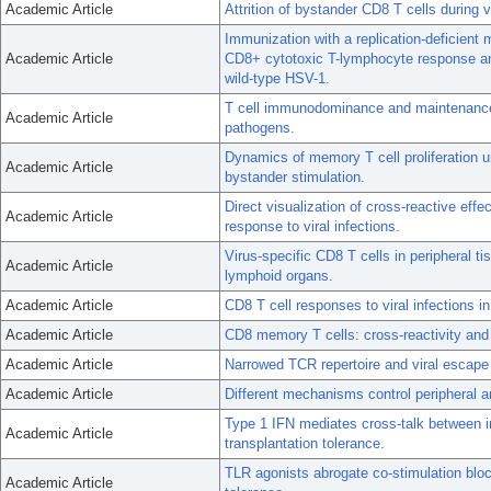
Academic Article
Attrition of bystander CD8 T cells during 
Immunization with a replication-deficient
Academic Article
CD8+ cytotoxic T-lymphocyte response and
wild-type HSV-1.
T cell immunodominance and maintenance
Academic Article
pathogens.
Dynamics of memory T cell proliferation 
Academic Article
bystander stimulation.
Direct visualization of cross-reactive eff
Academic Article
response to viral infections.
Virus-specific CD8 T cells in peripheral t
Academic Article
lymphoid organs.
Academic Article
CD8 T cell responses to viral infections i
Academic Article
CD8 memory T cells: cross-reactivity and
Academic Article
Narrowed TCR repertoire and viral escape
Academic Article
Different mechanisms control peripheral a
Type 1 IFN mediates cross-talk between i
Academic Article
transplantation tolerance.
TLR agonists abrogate co-stimulation blo
Academic Article