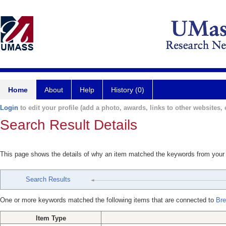
Home
About
Help
History (0)
Login
to edit your profile (add a photo, awards, links to other websites, e
Search Result Details
This page shows the details of why an item matched the keywords from your
Search Results
One or more keywords matched the following items that are connected to
Bre
Item Type