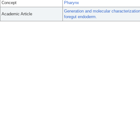
Concept
Pharynx
Generation and molecular characterization
Academic Article
foregut endoderm.