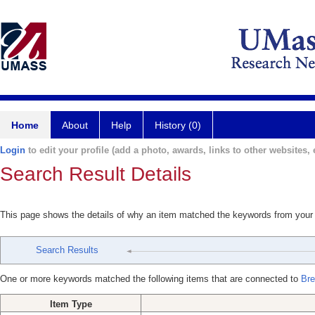
Home
About
Help
History (0)
Login
to edit your profile (add a photo, awards, links to other websites, e
Search Result Details
This page shows the details of why an item matched the keywords from your
Search Results
One or more keywords matched the following items that are connected to
Bre
Item Type