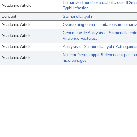
Humanized nonobese diabetic-scid IL2rgam
Academic Article
Typhi infection.
Concept
Salmonella typhi
Academic Article
Overcoming current limitations in human
Genome-wide Analysis of Salmonella ente
Academic Article
Virulence Features.
Academic Article
Analysis of Salmonella Typhi Pathogene
Nuclear factor kappa B-dependent persist
Academic Article
macrophages.