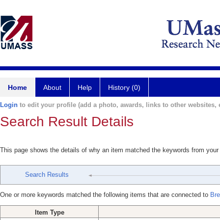
Home
About
Help
History (0)
Login
to edit your profile (add a photo, awards, links to other websites, e
Search Result Details
This page shows the details of why an item matched the keywords from your
Search Results
One or more keywords matched the following items that are connected to
Bre
Item Type