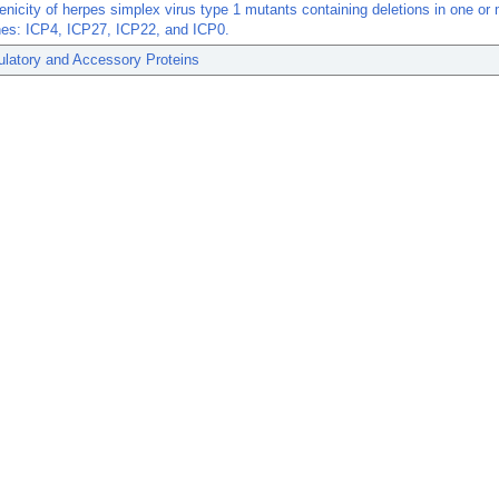
icity of herpes simplex virus type 1 mutants containing deletions in one or
nes: ICP4, ICP27, ICP22, and ICP0.
ulatory and Accessory Proteins