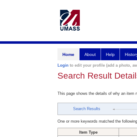
Home
About
Help
Histor
Login
to edit your profile (add a photo, aw
Search Result Detail
This page shows the details of why an item
Search Results
One or more keywords matched the following
Item Type