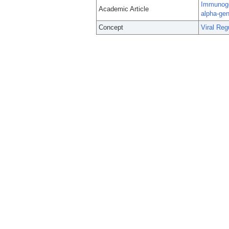
Immunogen
Academic Article
alpha-ge
Concept
Viral Reg