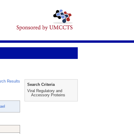
rch Results
Search Criteria
Viral Regulatory and
Accessory Proteins
ael