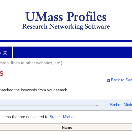
y (0)
ards, links to other websites, etc.)
s
Back to Sea
 matched the keywords from your search.
Brehm, Mich
 items that are connected to
Brehm, Michael
Name