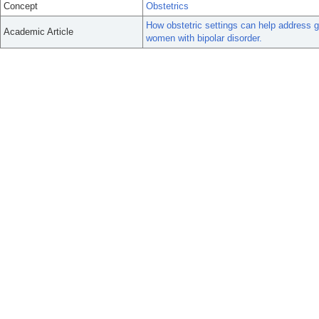
Concept
Obstetrics
How obstetric settings can help address g
Academic Article
women with bipolar disorder.