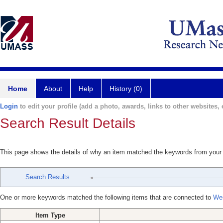
Home
About
Help
History (0)
Login
to edit your profile (add a photo, awards, links to other websites, e
Search Result Details
This page shows the details of why an item matched the keywords from your
Search Results
One or more keywords matched the following items that are connected to
Wei
Item Type