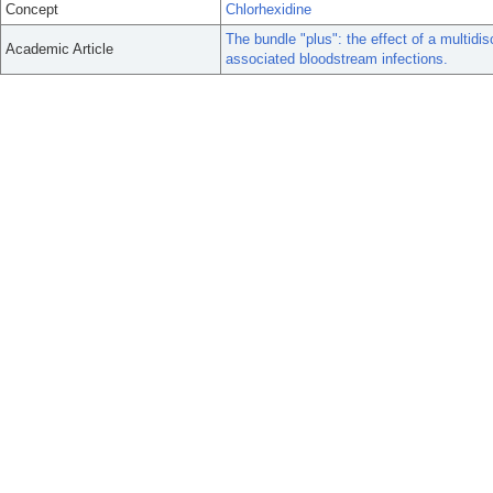
Concept
Chlorhexidine
The bundle "plus": the effect of a multidis
Academic Article
associated bloodstream infections.