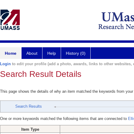
Home
About
Help
History (0)
Login
to edit your profile (add a photo, awards, links to other websites, e
Search Result Details
This page shows the details of why an item matched the keywords from your
Search Results
One or more keywords matched the following items that are connected to
Ell
Item Type