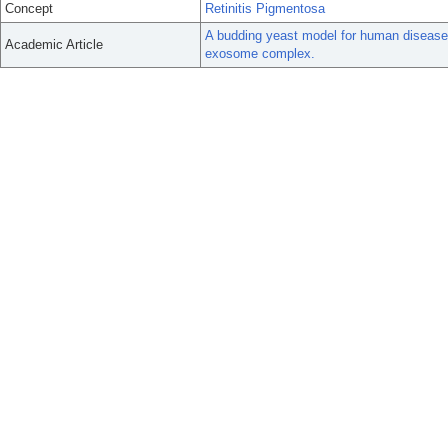
Concept
Retinitis Pigmentosa
A budding yeast model for human disease
Academic Article
exosome complex.