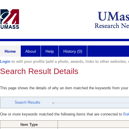
Home
About
Help
History (0)
Login
to edit your profile (add a photo, awards, links to other websites, e
Search Result Details
This page shows the details of why an item matched the keywords from your
Search Results
One or more keywords matched the following items that are connected to
Bak
Item Type