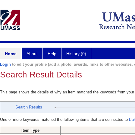
Home
About
Help
History (0)
Login
to edit your profile (add a photo, awards, links to other websites, e
Search Result Details
This page shows the details of why an item matched the keywords from your
Search Results
One or more keywords matched the following items that are connected to
Bak
Item Type