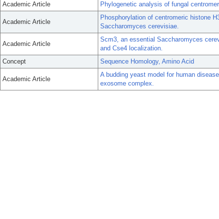
Academic Article
Phylogenetic analysis of fungal centromer
Phosphorylation of centromeric histone H
Academic Article
Saccharomyces cerevisiae.
Scm3, an essential Saccharomyces cerevi
Academic Article
and Cse4 localization.
Concept
Sequence Homology, Amino Acid
A budding yeast model for human disease
Academic Article
exosome complex.