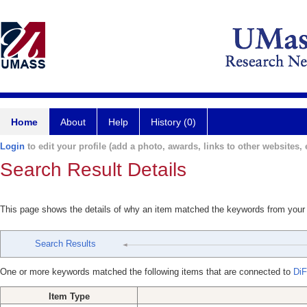
Home
About
Help
History (0)
Login
to edit your profile (add a photo, awards, links to other websites, e
Search Result Details
This page shows the details of why an item matched the keywords from your
Search Results
One or more keywords matched the following items that are connected to
DiF
Item Type