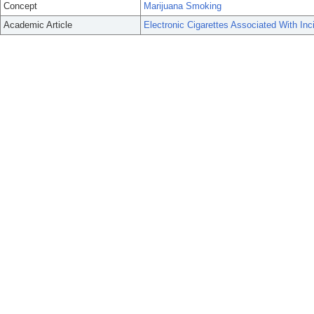
Concept
Marijuana Smoking
Academic Article
Electronic Cigarettes Associated With I