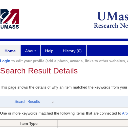
Home
About
Help
History (0)
Login
to edit your profile (add a photo, awards, links to other websites, e
Search Result Details
This page shows the details of why an item matched the keywords from your
Search Results
One or more keywords matched the following items that are connected to
Aro
Item Type