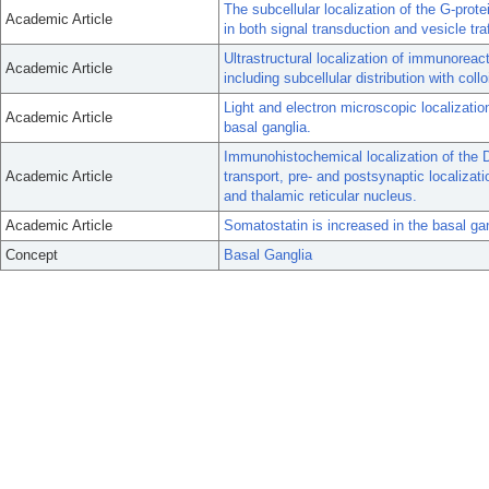
The subcellular localization of the G-protei
Academic Article
in both signal transduction and vesicle traf
Ultrastructural localization of immunoreac
Academic Article
including subcellular distribution with collo
Light and electron microscopic localizat
Academic Article
basal ganglia.
Immunohistochemical localization of the D
Academic Article
transport, pre- and postsynaptic localizat
and thalamic reticular nucleus.
Academic Article
Somatostatin is increased in the basal ga
Concept
Basal Ganglia