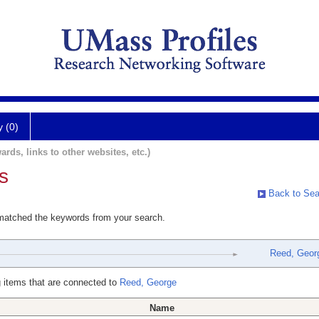
y (0)
ards, links to other websites, etc.)
s
Back to Sea
 matched the keywords from your search.
Reed, Geor
 items that are connected to
Reed, George
Name