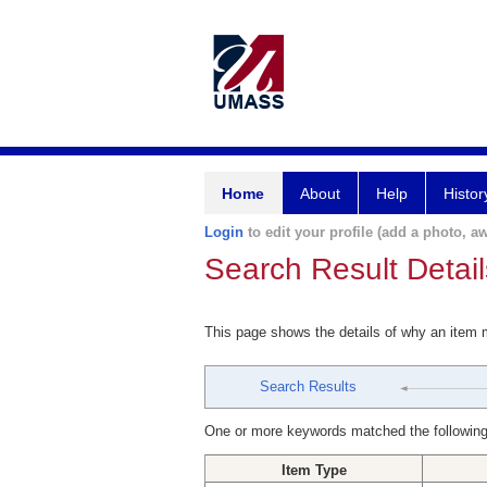
Home
About
Help
Histor
Login
to edit your profile (add a photo, aw
Search Result Detail
This page shows the details of why an item
Search Results
One or more keywords matched the following
Item Type