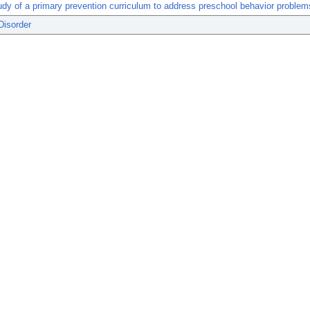
tudy of a primary prevention curriculum to address preschool behavior problem
Disorder