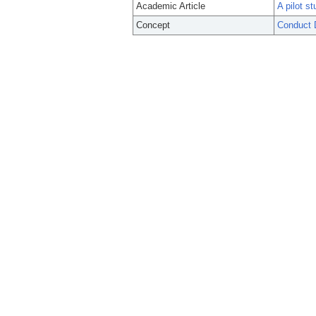
Academic Article
A pilot s
Concept
Conduct 