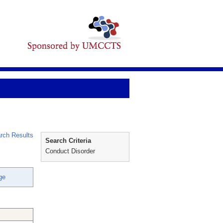
rch Results
Search Criteria
Conduct Disorder
ge