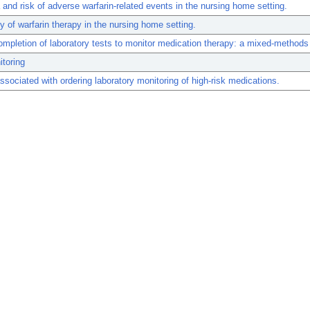
and risk of adverse warfarin-related events in the nursing home setting.
y of warfarin therapy in the nursing home setting.
ompletion of laboratory tests to monitor medication therapy: a mixed-methods
toring
ssociated with ordering laboratory monitoring of high-risk medications.