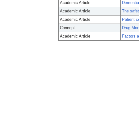
Academic Article
Dementia 
Academic Article
The safet
Academic Article
Patient c
Concept
Drug Moni
Academic Article
Factors a