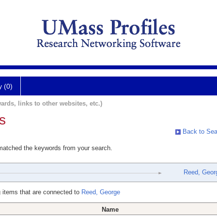
y (0)
ards, links to other websites, etc.)
s
Back to Sea
 matched the keywords from your search.
Reed, Geor
 items that are connected to
Reed, George
Name