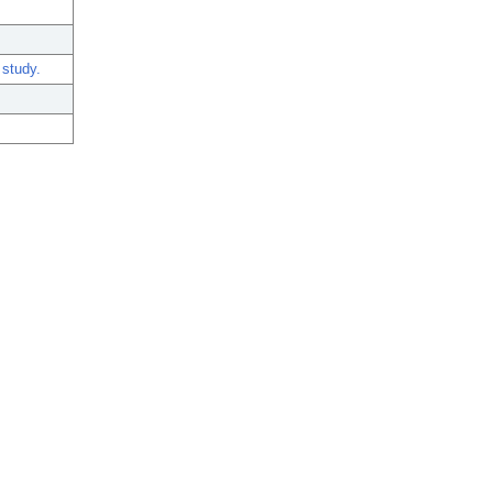
 study.