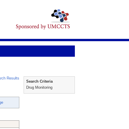
rch Results
Search Criteria
Drug Monitoring
ge