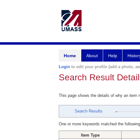
Home
About
Help
Histor
Login
to edit your profile (add a photo, aw
Search Result Detail
This page shows the details of why an item
Search Results
One or more keywords matched the following
Item Type