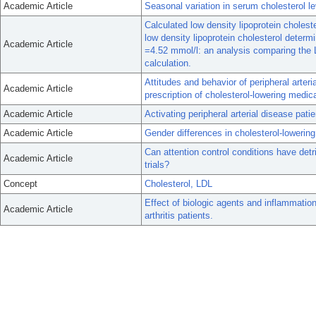
Academic Article
Seasonal variation in serum cholesterol l
Calculated low density lipoprotein cholest
low density lipoprotein cholesterol determi
Academic Article
=4.52 mmol/l: an analysis comparing the 
calculation.
Attitudes and behavior of peripheral arteri
Academic Article
prescription of cholesterol-lowering medica
Academic Article
Activating peripheral arterial disease pati
Academic Article
Gender differences in cholesterol-lowering
Can attention control conditions have det
Academic Article
trials?
Concept
Cholesterol, LDL
Effect of biologic agents and inflammation
Academic Article
arthritis patients.