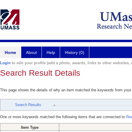
Home
About
Help
History (0)
Login
to edit your profile (add a photo, awards, links to other websites, e
Search Result Details
This page shows the details of why an item matched the keywords from your
Search Results
One or more keywords matched the following items that are connected to
Ree
Item Type