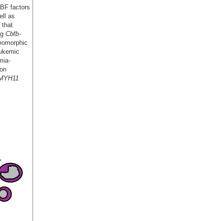
CBF factors
ll as
 that
ng
Cbfb-
leomorphic
eukemic
mia-
 on
-MYH11