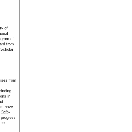
ty of
ional
ogram of
ard from
Scholar
rises from
k
binding-
ions in
id
ers have
l
Cbfb-
 progress
see