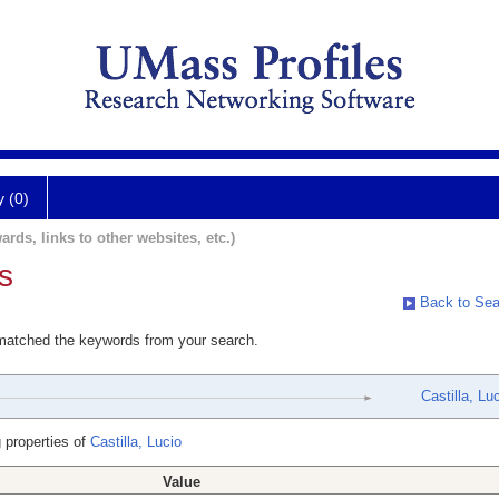
y (0)
ards, links to other websites, etc.)
s
Back to Sea
 matched the keywords from your search.
Castilla, Lu
 properties of
Castilla, Lucio
Value