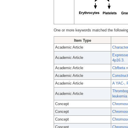
One or more keywords matched the following
Item Type
Academic Article
Characte
Expresse
Academic Article
4p16.3.
Academic Article
Cbfbeta 
Academic Article
Construc
Academic Article
A YAC-, 
Thrombopo
Academic Article
leukemia 
Concept
Chromoso
Concept
Chromoso
Concept
Chromos
Concept
Chromoso