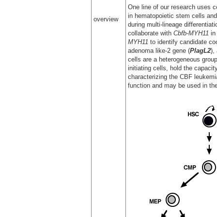
One line of our research uses c
in hematopoietic stem cells and
overview
during multi-lineage differentia
collaborate with
Cbfb-MYH11
in
MYH11
to identify candidate co
adenoma like-2 gene (
PlagL2
),
cells are a heterogeneous group 
initiating cells, hold the capaci
characterizing the CBF leukemia-
function and may be used in the