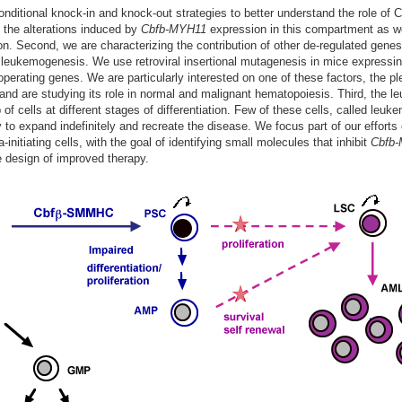
onditional knock-in and knock-out strategies to better understand the role of 
 the alterations induced by
Cbfb-MYH11
expression in this compartment as we
tion. Second, we are characterizing the contribution of other de-regulated genes
 leukemogenesis. We use retroviral insertional mutagenesis in mice expressi
operating genes. We are particularly interested on one of these factors, the p
 and are studying its role in normal and malignant hematopoiesis. Third, the l
of cells at different stages of differentiation. Few of these cells, called leuke
ty to expand indefinitely and recreate the disease. We focus part of our efforts
initiating cells, with the goal of identifying small molecules that inhibit
Cbfb
 design of improved therapy.