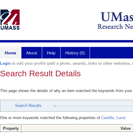
Home
About
Help
History (0)
Login
to edit your profile (add a photo, awards, links to other websites, e
Search Result Details
This page shows the details of why an item matched the keywords from your
Search Results
One or more keywords matched the following properties of
Castilla, Lucio
Property
Value