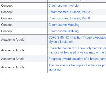
Concept
Chromosome Inversion
Concept
Chromosomes, Human, Pair 21
Concept
Chromosomes, Human, Pair 8
Concept
Chromosome Mapping
Concept
Chromosome Walking
CBF?-SMMHC Inhibition Triggers Apoptos
Academic Article
Myeloid Leukemia.
Characterization of 10 new polymorphic di
Academic Article
microsatellite-based physical map of th
Academic Article
Progress toward isolation of a breast can
The co-receptor Neuropilin-1 enhances pro
Academic Article
signaling.