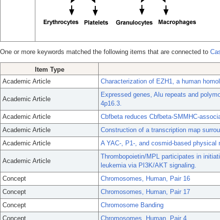
One or more keywords matched the following items that are connected to
Cas
Item Type
Academic Article
Characterization of EZH1, a human homol
Expressed genes, Alu repeats and poly
Academic Article
4p16.3.
Academic Article
Cbfbeta reduces Cbfbeta-SMMHC-associat
Academic Article
Construction of a transcription map sur
Academic Article
A YAC-, P1-, and cosmid-based physical
Thrombopoietin/MPL participates in initi
Academic Article
leukemia via PI3K/AKT signaling.
Concept
Chromosomes, Human, Pair 16
Concept
Chromosomes, Human, Pair 17
Concept
Chromosome Banding
Concept
Chromosomes, Human, Pair 4