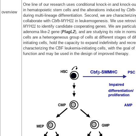
One line of our research uses conditional knock-in and knock-out
in hematopoietic stem cells and the alterations induced by
Cbfb
overview
during multi-lineage differentiation. Second, we are characterizin
collaborate with
Cbfb-MYH11
in leukemogenesis. We use retrovir
MYH11
to identify candidate cooperating genes. We are particula
adenoma like-2 gene (
PlagL2
), and are studying its role in no
cells are a heterogeneous group of cells at different stages of di
initiating cells, hold the capacity to expand indefinitely and rec
characterizing the CBF leukemia-initiating cells, with the goal of
function and may be used in the design of improved therapy.