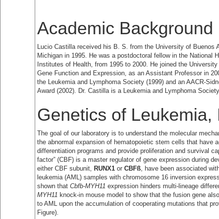
Academic Background
Lucio Castilla received his B. S. from the University of Buenos A
Michigan in 1995. He was a postdoctoral fellow in the National
Institutes of Health, from 1995 to 2000. He joined the Universi
Gene Function and Expression, as an Assistant Professor in 2000
the Leukemia and Lymphoma Society (1999) and an AACR-Sidn
Award (2002). Dr. Castilla is a Leukemia and Lymphoma Society
Genetics of Leukemia,
The goal of our laboratory is to understand the molecular mec
the abnormal expansion of hematopoietic stem cells that have acq
differentiation programs and provide proliferation and survival ca
factor” (CBF) is a master regulator of gene expression during dev
either CBF subunit,
RUNX1
or
CBFß
, have been associated wit
leukemia (AML) samples with chromosome 16 inversion express
shown that
Cbfb-MYH11
expression hinders multi-lineage differ
MYH11
knock-in mouse model to show that the fusion gene also
to AML upon the accumulation of cooperating mutations that prov
Figure).