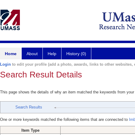
Home
About
Help
History (0)
Login
to edit your profile (add a photo, awards, links to other websites, e
Search Result Details
This page shows the details of why an item matched the keywords from your
Search Results
One or more keywords matched the following items that are connected to
Imb
Item Type