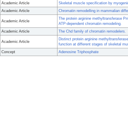
Academic Article
Skeletal muscle specification by myoge
Academic Article
Chromatin remodelling in mammalian diffe
The protein arginine methyltransferase Prm
Academic Article
ATP-dependent chromatin remodeling.
Academic Article
The Chd family of chromatin remodelers.
Distinct protein arginine methyltransfer
Academic Article
function at different stages of skeletal mus
Concept
Adenosine Triphosphate