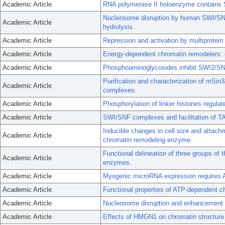
Academic Article
RNA polymerase II holoenzyme contains S
Nucleosome disruption by human SWI/SNF
Academic Article
hydrolysis.
Academic Article
Repression and activation by multiprotein
Academic Article
Energy-dependent chromatin remodelers:
Academic Article
Phosphoaminoglycosides inhibit SWI2/SN
Purification and characterization of mSi
Academic Article
complexes.
Academic Article
Phosphorylation of linker histones regul
Academic Article
SWI/SNF complexes and facilitation of TA
Inducible changes in cell size and attac
Academic Article
chromatin remodeling enzyme.
Functional delineation of three groups of
Academic Article
enzymes.
Academic Article
Myogenic microRNA expression requires 
Academic Article
Functional properties of ATP-dependent 
Academic Article
Nucleosome disruption and enhancement 
Academic Article
Effects of HMGN1 on chromatin structur