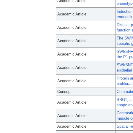
Academic Article
phenotyp
Induction
Academic Article
remodelin
Distinct 
Academic Article
function a
The SWI/
Academic Article
specific 
SWI/SNF-i
Academic Article
the P1 pr
SWI/SNF 
Academic Article
epithelial
Protein a
Academic Article
prolifera
Concept
Chromati
BRG1, a 
Academic Article
shape and
Contrasti
Academic Article
muscle d
Academic Article
Spatial r