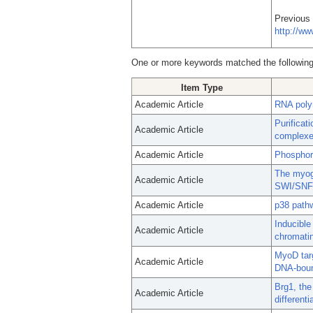
Previous
http://w
One or more keywords matched the following
Item Type
Academic Article
RNA poly
Purificat
Academic Article
complexe
Academic Article
Phosphory
The myoge
Academic Article
SWI/SNF c
Academic Article
p38 pathw
Inducible
Academic Article
chromati
MyoD targ
Academic Article
DNA-boun
Brg1, the
Academic Article
differenti