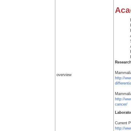
Aca
Researc
Mammalia
overview
http://w
differenti
Mammalia
http://w
cancer/
Laborato
Current 
http://w