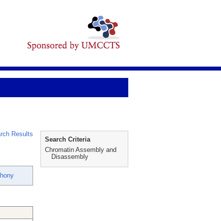
rch Results
Search Criteria
Chromatin Assembly and
Disassembly
thony