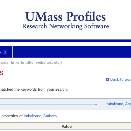
y (0)
ards, links to other websites, etc.)
s
Back to Sea
 matched the keywords from your search.
Imbalzano, An
 properties of
Imbalzano, Anthony
Value