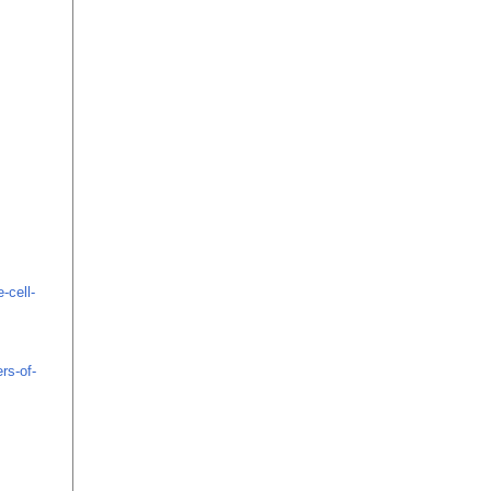
-cell-
rs-of-