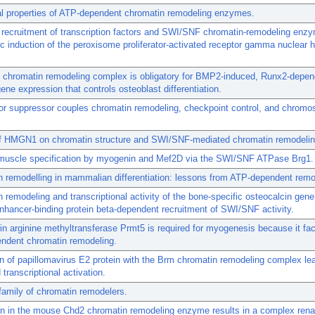
al properties of ATP-dependent chromatin remodeling enzymes.
recruitment of transcription factors and SWI/SNF chromatin-remodeling enz
c induction of the peroxisome proliferator-activated receptor gamma nuclear
chromatin remodeling complex is obligatory for BMP2-induced, Runx2-depen
gene expression that controls osteoblast differentiation.
or suppressor couples chromatin remodeling, checkpoint control, and chrom
of HMGN1 on chromatin structure and SWI/SNF-mediated chromatin remodelin
 muscle specification by myogenin and Mef2D via the SWI/SNF ATPase Brg1.
 remodelling in mammalian differentiation: lessons from ATP-dependent remo
 remodeling and transcriptional activity of the bone-specific osteocalcin gene
ancer-binding protein beta-dependent recruitment of SWI/SNF activity.
in arginine methyltransferase Prmt5 is required for myogenesis because it faci
ndent chromatin remodeling.
on of papillomavirus E2 protein with the Brm chromatin remodeling complex le
transcriptional activation.
amily of chromatin remodelers.
n in the mouse Chd2 chromatin remodeling enzyme results in a complex rena