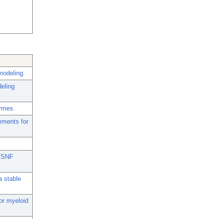
modeling.
deling
zymes.
rements for
I/SNF
a stable
or myeloid