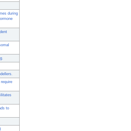
ymes during
 hormone
dent
osomal
g.
dellers.
 require
litates
ads to
l