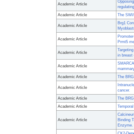
Opposing 
Academic Article
regulatin
Academic Article
The SWI/S
Brg1 Cont
Academic Article
Myoblast
Promoter-
Academic Article
Prmt5 me
Targetin
Academic Article
in breast
SMARCA4 r
Academic Article
mammary e
Academic Article
The BRG1 
Intranucl
Academic Article
cancer.
Academic Article
The BRG1
Academic Article
Temporal 
Calcineur
Academic Article
Binding T
Enzyme.
CK2-Depe