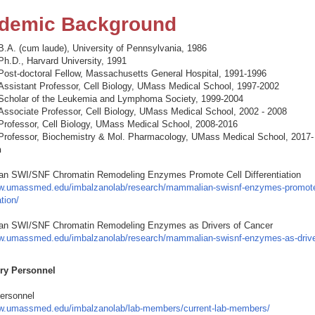
demic Background
B.A. (cum laude), University of Pennsylvania, 1986
Ph.D., Harvard University, 1991
Post-doctoral Fellow, Massachusetts General Hospital, 1991-1996
Assistant Professor, Cell Biology, UMass Medical School, 1997-2002
Scholar of the Leukemia and Lymphoma Society, 1999-2004
Associate Professor, Cell Biology, UMass Medical School, 2002 - 2008
Professor, Cell Biology, UMass Medical School, 2008-2016
Professor, Biochemistry & Mol. Pharmacology, UMass Medical School, 2017-
h
n SWI/SNF Chromatin Remodeling Enzymes Promote Cell Differentiation
ww.umassmed.edu/imbalzanolab/research/mammalian-swisnf-enzymes-promote
ation/
n SWI/SNF Chromatin Remodeling Enzymes as Drivers of Cancer
ww.umassmed.edu/imbalzanolab/research/mammalian-swisnf-enzymes-as-drive
ry Personnel
Personnel
ww.umassmed.edu/imbalzanolab/lab-members/current-lab-members/