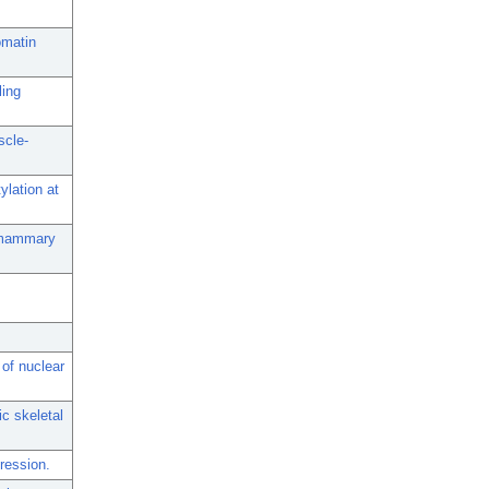
omatin
ling
scle-
ylation at
l mammary
of nuclear
c skeletal
ression.