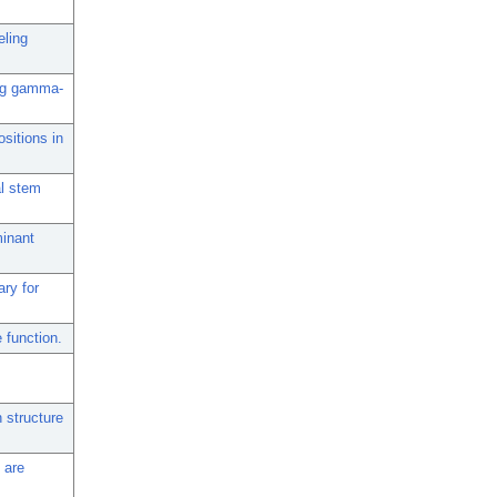
eling
ing gamma-
sitions in
al stem
minant
ry for
function.
 structure
 are