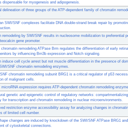
 dispensable for myogenesis and adipogenesis.
l delineation of three groups of the ATP-dependent family of chromatin remod
.
n SWI/SNF complexes facilitate DNA double-strand break repair by promot
uction.
 remodeling by SWI/SNF results in nucleosome mobilization to preferential po
steocalcin gene promoter.
hromatin remodeling ATPase Brm regulates the differentiation of early retin
genitors by influencing Brn3b expression and Notch signaling.
induce cell cycle arrest but not muscle differentiation in the presence of do
 SWI/SNF chromatin remodeling enzymes.
NF chromatin remodeling subunit BRG1 is a critical regulator of p53 necessa
ion of malignant cells.
 microRNA expression requires ATP-dependent chromatin remodeling enzyme 
ural genetic and epigenetic control of regulatory networks: compartmentalizing
 for transcription and chromatin remodeling in nuclear microenvironments.
ed restriction enzyme accessibility assay for analyzing changes in chromatin
s of limited cell number.
shape changes are induced by knockdown of the SWI/SNF ATPase BRG1 and
nt of cytoskeletal connections.