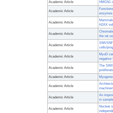
Academic Article
HMGN1 is
Functiona
Academic Article
enzymes
Mammalia
Academic Article
H2AX ind
Chromatin
Academic Article
the rat o
SWI/SNF c
Academic Article
cells/pro
MyoD can 
Academic Article
negative
The SWI/S
Academic Article
proliferat
Academic Article
Myogenic
Architect
Academic Article
machinery
An improv
Academic Article
in sample
Nuclear 
Academic Article
independe