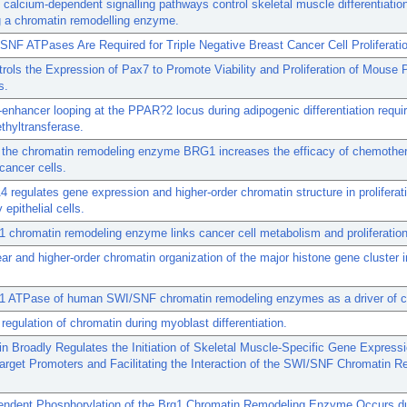
calcium-dependent signalling pathways control skeletal muscle differentiatio
g a chromatin remodelling enzyme.
NF ATPases Are Required for Triple Negative Breast Cancer Cell Proliferati
rols the Expression of Pax7 to Promote Viability and Proliferation of Mouse 
s.
enhancer looping at the PPAR?2 locus during adipogenic differentiation requi
thyltransferase.
g the chromatin remodeling enzyme BRG1 increases the efficacy of chemothe
 cancer cells.
egulates gene expression and higher-order chromatin structure in proliferat
pithelial cells.
chromatin remodeling enzyme links cancer cell metabolism and proliferation
ear and higher-order chromatin organization of the major histone gene cluster i
 ATPase of human SWI/SNF chromatin remodeling enzymes as a driver of c
regulation of chromatin during myoblast differentiation.
in Broadly Regulates the Initiation of Skeletal Muscle-Specific Gene Express
arget Promoters and Facilitating the Interaction of the SWI/SNF Chromatin 
ndent Phosphorylation of the Brg1 Chromatin Remodeling Enzyme Occurs du