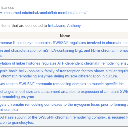
 Trainees
ww.umassmed.edu/imbalzanolab/lab-members/alumni/
 items that are connected to
Imbalzano, Anthony
Name
merase II holoenzyme contains SWI/SNF regulators involved in chromatin re
ion and characterization of mSin3A-containing Brg1 and hBrm chromatin remo
s.
lation of linker histones regulates ATP-dependent chromatin remodeling en
nic basic helix-loop-helix family of transcription factors shows similar requi
hromatin remodeling enzymes during muscle differentiation in culture.
ay targets SWI-SNF chromatin-remodeling complex to muscle-specific loci.
 changes in cell size and attachment area due to expression of a mutant SW
n remodeling enzyme.
ets chromatin remodeling complexes to the myogenin locus prior to forming 
d complex.
 ATPase subunit of the SWI/SNF chromatin remodeling complex, is required f
ation to granulocytes.