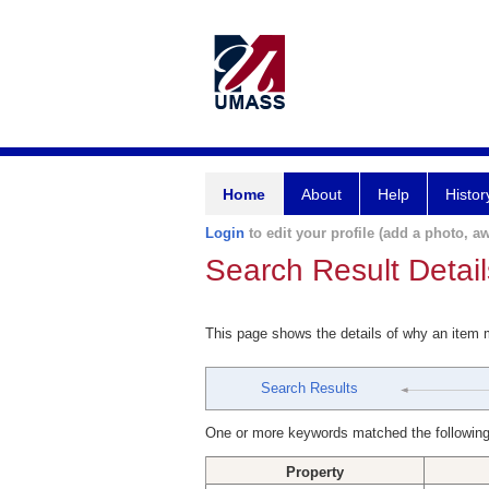
Home
About
Help
Histor
Login
to edit your profile (add a photo, aw
Search Result Detail
This page shows the details of why an item
Search Results
One or more keywords matched the following
Property