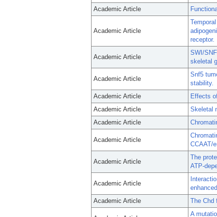
Academic Article
Function
Temporal 
Academic Article
adipogeni
receptor.
SWI/SNF 
Academic Article
skeletal 
Snf5 tum
Academic Article
stability.
Academic Article
Effects 
Academic Article
Skeletal
Academic Article
Chromatin
Chromatin
Academic Article
CCAAT/enh
The prote
Academic Article
ATP-depe
Interacti
Academic Article
enhanced 
Academic Article
The Chd f
A mutatio