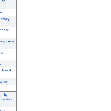
n by
on.
Primary
res the
rapy drugs
ing
.
n breast
ancer.
ion by
Remodeling
ring