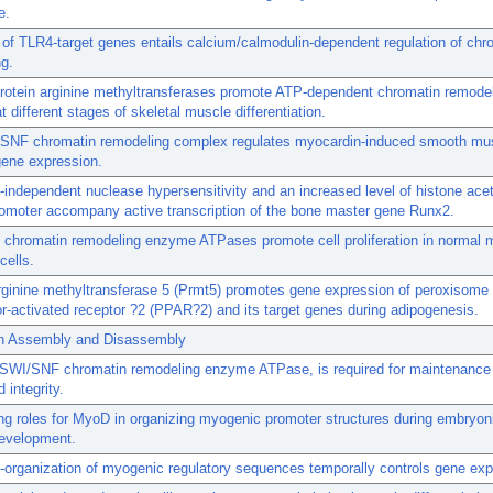
e.
 of TLR4-target genes entails calcium/calmodulin-dependent regulation of chr
g.
protein arginine methyltransferases promote ATP-dependent chromatin remode
t different stages of skeletal muscle differentiation.
SNF chromatin remodeling complex regulates myocardin-induced smooth mu
gene expression.
ndependent nuclease hypersensitivity and an increased level of histone acet
omoter accompany active transcription of the bone master gene Runx2.
chromatin remodeling enzyme ATPases promote cell proliferation in norma
 cells.
rginine methyltransferase 5 (Prmt5) promotes gene expression of peroxisome
tor-activated receptor ?2 (PPAR?2) and its target genes during adipogenesis.
n Assembly and Disassembly
SWI/SNF chromatin remodeling enzyme ATPase, is required for maintenance 
 integrity.
ng roles for MyoD in organizing myogenic promoter structures during embryoni
evelopment.
e-organization of myogenic regulatory sequences temporally controls gene exp